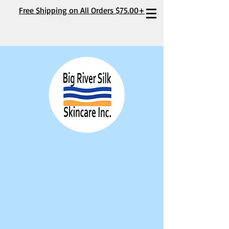
Free Shipping on All Orders $75.00+