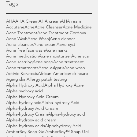
Tags
AHA
AHA Cream
AHA cream
AHA ream
Accutane
Acne
Acne Cleanser
Acne Medicine
Acne Treatment
Acne Treatment Cordova
Acne Wash
Acne Washj
Acne cleaner
Acne cleanser
Acne cream
Acne cyst
Acne free face wash
Acne marks
Acne medication
Acne moisturizer
Acne scar
Acne scarring
Acne soap
Acne treatment
Acne treatments
Acne vulgaris
Acne wash
Actinic Keratosis
African-American skincare
Aging skin
Allergy patch testing
Alpha Hydroxy Acid
Alpha Hydroxy Acne
Alpha hydroxy acid
Alpha-Hydroxy Acid Cream
Alpha-hydoxy acid
Alpha-hydroxy Acid
Alpha-hydroxy Acid Cream
Alpha-hydroxy Cream
Alpha-hydroxy acid
Alpha-hydroxy acid cream
Alpha-hydroxy acids
Alphahydroxy Acid
AmberSoy Soap Gel
AmberSoy™ Soap Gel