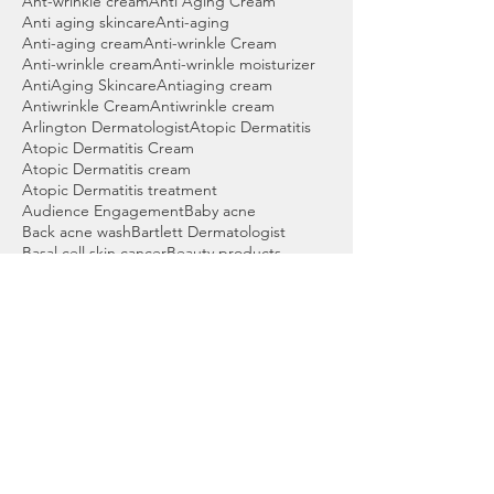
Ant-wrinkle cream
Anti Aging Cream
Anti aging skincare
Anti-aging
Anti-aging cream
Anti-wrinkle Cream
Anti-wrinkle cream
Anti-wrinkle moisturizer
AntiAging Skincare
Antiaging cream
Antiwrinkle Cream
Antiwrinkle cream
Arlington Dermatologist
Atopic Dermatitis
Atopic Dermatitis Cream
Atopic Dermatitis cream
Atopic Dermatitis treatment
Audience Engagement
Baby acne
Back acne wash
Bartlett Dermatologist
Basal cell skin cancer
Beauty products
Benzoyl peroxide
Benzoyl peroxide cleanser
Benzoyl peroxide wash
Best Acne Wash
Best Cleanser for Acne
Best Cordova Dermatologist
Best Dermatologist