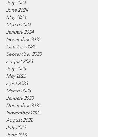
July 2024
June 2024
May 2024
March 2024
January 2024
November 2023
October 2023
September 2023
August 2023
July 2023
May 2023
April 2023
March 2023
January 2023
December 2022
November 2022
August 2022
July 2022
June 2022