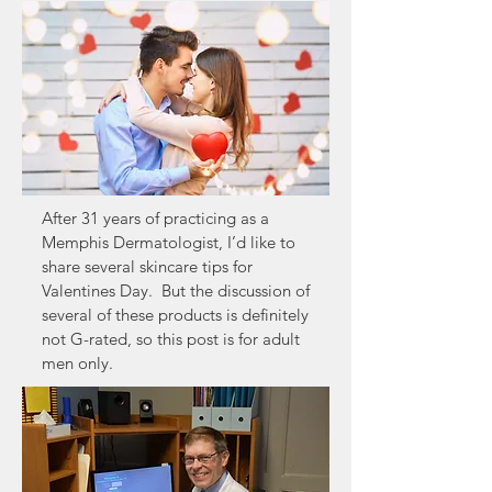
After 31 years of practicing as a
Memphis Dermatologist, I’d like to
share several skincare tips for
Valentines Day. But the discussion of
several of these products is definitely
not G-rated, so this post is for adult
men only.