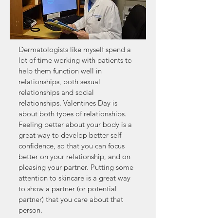
Dermatologists like myself spend a
lot of time working with patients to
help them function well in
relationships, both sexual
relationships and social
relationships. Valentines Day is
about both types of relationships.
Feeling better about your body is a
great way to develop better self-
confidence, so that you can focus
better on your relationship, and on
pleasing your partner. Putting some
attention to skincare is a great way
to show a partner (or potential
partner) that you care about that
person.