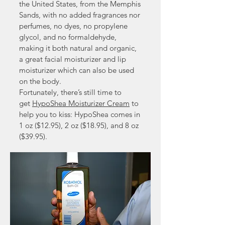
the United States, from the Memphis
Sands, with no added fragrances nor
perfumes, no dyes, no propylene
glycol, and no formaldehyde,
making it both natural and organic,
a great facial moisturizer and lip
moisturizer which can also be used
on the body.
Fortunately, there’s still time to
get
HypoShea Moisturizer Cream
to
help you to kiss: HypoShea comes in
1 oz ($12.95), 2 oz ($18.95), and 8 oz
($39.95).