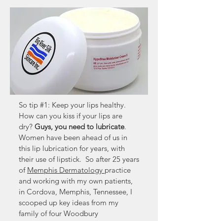
So tip #1: Keep your lips healthy.
How can you kiss if your lips are
dry?
Guys, you need to lubricate
.
Women have been ahead of us in
this lip lubrication for years, with
their use of lipstick. So after 25 years
of
Memphis Dermatology
practice
and working with my own patients,
in Cordova, Memphis, Tennessee, I
scooped up key ideas from my
family of four Woodbury