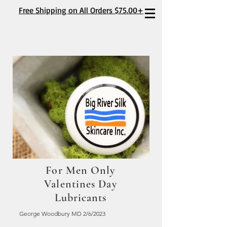
Free Shipping on All Orders $75.00+
For Men Only
Valentines Day
Lubricants
George Woodbury MD 2/6/2023