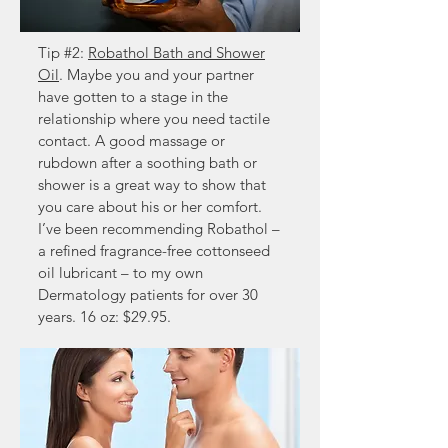
Tip #2:
Robathol Bath and Shower
Oil
. Maybe you and your partner
have gotten to a stage in the
relationship where you need tactile
contact. A good massage or
rubdown after a soothing bath or
shower is a great way to show that
you care about his or her comfort.
I’ve been recommending Robathol –
a refined fragrance-free cottonseed
oil lubricant – to my own
Dermatology patients for over 30
years. 16 oz: $29.95.