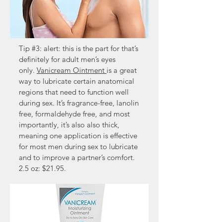
Tip #3: alert: this is the part for that’s
definitely for adult men’s eyes
only.
Vanicream Ointment
is a great
way to lubricate certain anatomical
regions that need to function well
during sex. It’s fragrance-free, lanolin
free, formaldehyde free, and most
importantly, it’s also also thick,
meaning one application is effective
for most men during sex to lubricate
and to improve a partner’s comfort.
2.5 oz: $21.95.