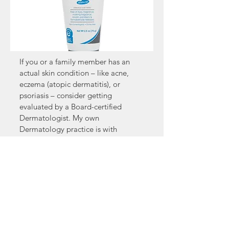
If you or a family member has an
actual skin condition – like acne,
eczema (atopic dermatitis), or
psoriasis – consider getting
evaluated by a Board-certified
Dermatologist. My own
Dermatology practice is with
Rheumatology and Dermatology,
8143 Walnut Grove Road, Cordova
TN
38018 (1-901-753-0168
;
www.Rheumderm.com
). Or you can
find a Dermatologist closer to you
by going to the American Academy
of Dermatology web site – AAD.org.
Simply plug your zip code into the