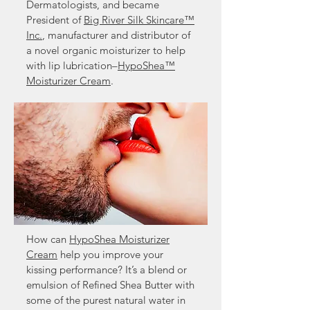
Dermatologists, and became
President of
Big River Silk Skincare™
Inc.
, manufacturer and distributor of
a novel organic moisturizer to help
with lip lubrication–
HypoShea™
Moisturizer Cream
.
How can
HypoShea Moisturizer
Cream
help you improve your
kissing performance? It’s a blend or
emulsion of Refined Shea Butter with
some of the purest natural water in