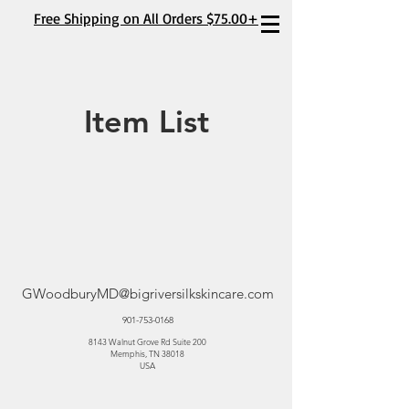
Free Shipping on All Orders $75.00+
Item List
GWoodburyMD@bigriversilkskincare.com
901-753-0168
8143 Walnut Grove Rd Suite 200
Memphis, TN 38018
USA