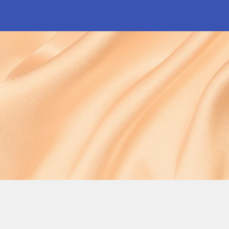
Shop Now