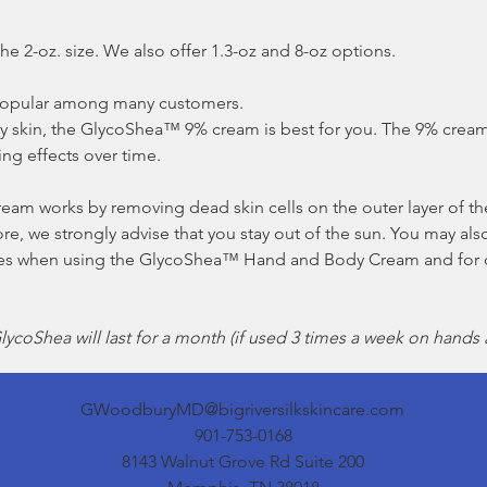
he 2-oz. size. We also offer 1.3-oz and 8-oz options.
opular among many customers.
ry skin, the GlycoShea™ 9% cream is best for you. The 9% cream
ing effects over time.
 works by removing dead skin cells on the outer layer of the
e, we strongly advise that you stay out of the sun. You may al
utes when using the GlycoShea™ Hand and Body Cream and for 
ycoShea will last for a month (if used 3 times a week on hands 
GWoodburyMD@bigriversilkskincare.com
901-753-0168
8143 Walnut Grove Rd Suite 200