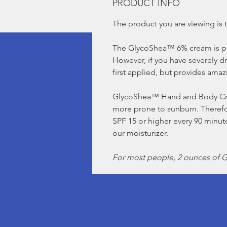
PRODUCT INFO
The product you are viewing is t
The GlycoShea™ 6% cream is p
However, if you have severely d
first applied, but provides amaz
GlycoShea™ Hand and Body Cream
more prone to sunburn. Therefor
SPF 15 or higher every 90 min
our moisturizer.
For most people, 2 ounces of Gl