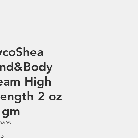
ycoShea
nd&Body
eam High
rength 2 oz
 gm
245769
Price
95