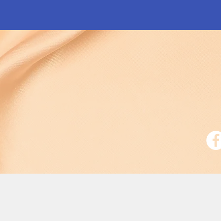
Free Shipping on All Orders
$75.00+