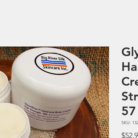
Gl
Ha
Cr
St
57
SKU: 13
$52.