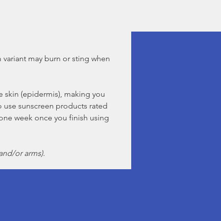
 variant may burn or sting when
 skin (epidermis), making you
so use sunscreen products rated
one week once you finish using
and/or arms).