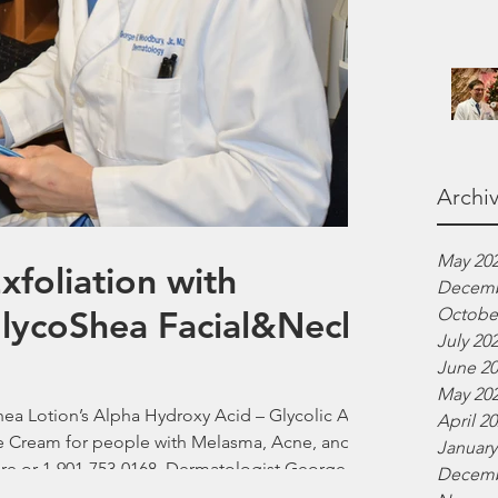
Archi
May 20
foliation with
Decemb
GlycoShea Facial&Neck
Octobe
July 20
June 2
May 20
Shea Lotion’s Alpha Hydroxy Acid – Glycolic Acid
April 2
le Cream for people with Melasma, Acne, and
January
are or 1-901-753-0168. Dermatologist George
Decemb
ver Silk Skincare. 12/19/2025