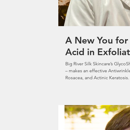
A New You for 
Acid in Exfolia
Big River Silk Skincare’s Glyco
– makes an effective Antiwrinkl
Rosacea, and Actinic Keratosis.
Dermatologist George Woodbury
12/07/2025