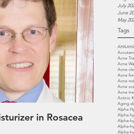
July 20
June 2
May 20
Tags
AHA
AH
Accutan
Acne Tr
Acne Wa
Acne cle
Acne fre
Acne me
Acne sca
Acne tr
Actinic 
Aging sk
Alpha H
sturizer in Rosacea
Alpha hy
Alpha-hy
Alpha-h
Alpha-h