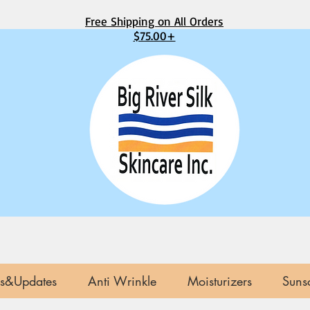
Free Shipping on All Orders
$75.00+
s&Updates
Anti Wrinkle
Moisturizers
Suns