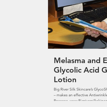
Melasma and Ex
Glycolic Acid 
Lotion
Big River Silk Skincare’s Glyco
– makes an effective Antiwrink
Rosacea. www.Bigriversilkskinc
Woodbury M.D. President Big Ri