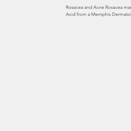
Rosacea and Acne Rosacea mana
Acid from a Memphis Dermatol