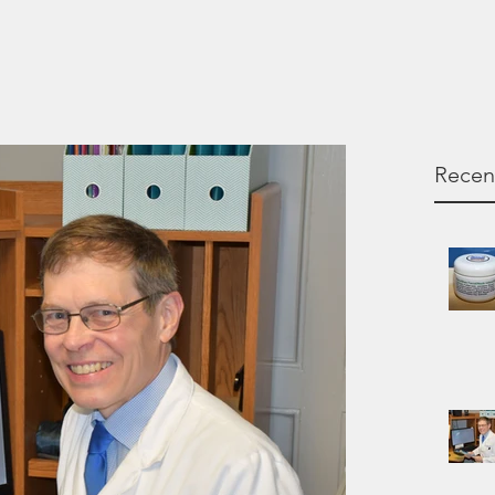
Recen