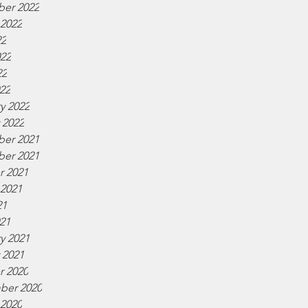
er 2022
 2022
22
022
22
022
y 2022
 2022
er 2021
er 2021
r 2021
 2021
21
021
y 2021
 2021
r 2020
ber 2020
 2020