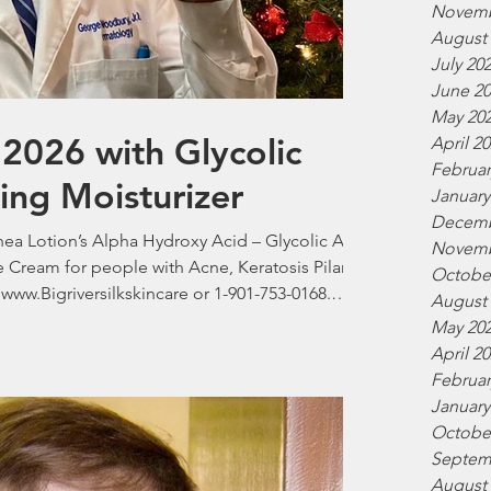
Novemb
August
July 20
June 2
May 20
2026 with Glycolic
April 2
Februar
ting Moisturizer
January
Decemb
Shea Lotion’s Alpha Hydroxy Acid – Glycolic Acid
Novemb
e Cream for people with Acne, Keratosis Pilaris,
Octobe
 www.Bigriversilkskincare or 1-901-753-0168.
August
 M.D. President Big River Silk Skincare.
May 20
April 2
Februar
January
Octobe
Septem
August