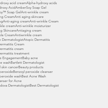
droxy acid cream
Alpha-hydroxy acids
droxy Acid
AmberSoy Soap Gel
oy™ Soap Gel
Ant-wrinkle cream
ing Cream
Anti aging skincare
ng
Anti-aging cream
Anti-wrinkle Cream
nkle cream
Anti-wrinkle moisturizer
g Skincare
Antiaging cream
kle Cream
Antiwrinkle cream
n Dermatologist
Atopic Dermatitis
ermatitis Cream
ermatitis cream
ermatitis treatment
e Engagement
Baby acne
ne wash
Bartlett Dermatologist
l skin cancer
Beauty products
peroxide
Benzoyl peroxide cleanser
peroxide wash
Best Acne Wash
anser for Acne
dova Dermatologist
Best Dermatologist