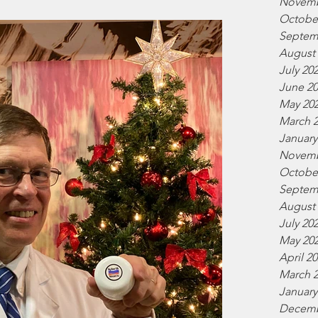
Novemb
Octobe
Septem
August
July 20
June 2
May 20
March 
January
Novemb
Octobe
Septem
August
July 20
May 20
April 2
March 
January
Decemb