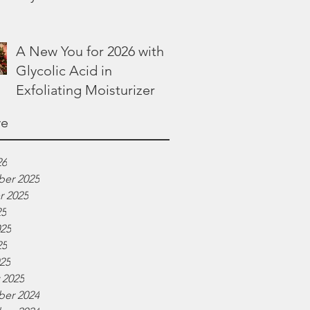
Lotion
A New You for 2026 with
Glycolic Acid in
Exfoliating Moisturizer
ve
26
er 2025
r 2025
25
025
25
025
 2025
er 2024