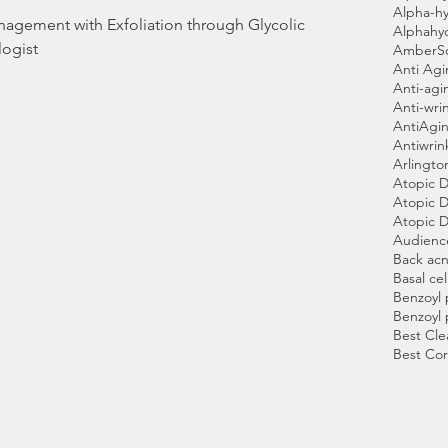
Alpha-hy
gement with Exfoliation through Glycolic
Alphahy
ogist
AmberS
Anti Ag
Anti-agi
Anti-wri
AntiAgin
Antiwrin
Arlingto
Atopic D
Atopic D
Atopic D
Audienc
Back ac
Basal cel
Benzoyl 
Benzoyl 
Best Cle
Best Cor