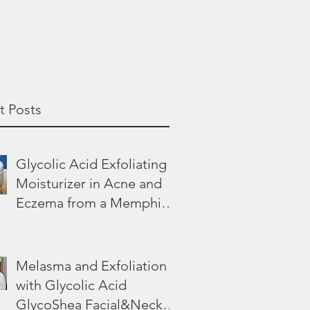
t Posts
Glycolic Acid Exfoliating
Moisturizer in Acne and
Eczema from a Memphis
Dermatologist
Melasma and Exfoliation
with Glycolic Acid
GlycoShea Facial&Neck