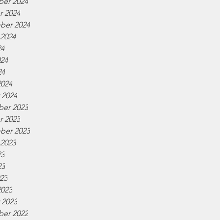
er 2024
r 2024
ber 2024
 2024
24
024
24
2024
 2024
er 2023
r 2023
ber 2023
 2023
23
23
023
2023
 2023
er 2022