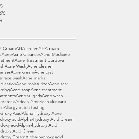
20
020
20
A Cream
AHA cream
AHA ream
e
Acne
Acne Cleanser
Acne Medicine
eatment
Acne Treatment Cordova
sh
Acne Washj
Acne cleaner
anser
Acne cream
Acne cyst
e face wash
Acne marks
dication
Acne moisturizer
Acne scar
rring
Acne soap
Acne treatment
eatments
Acne vulgaris
Acne wash
Keratosis
African-American skincare
in
Allergy patch testing
ydroxy Acid
Alpha Hydroxy Acne
droxy acid
Alpha-Hydroxy Acid Cream
doxy acid
Alpha-hydroxy Acid
ydroxy Acid Cream
ydroxy Cream
Alpha-hydroxy acid