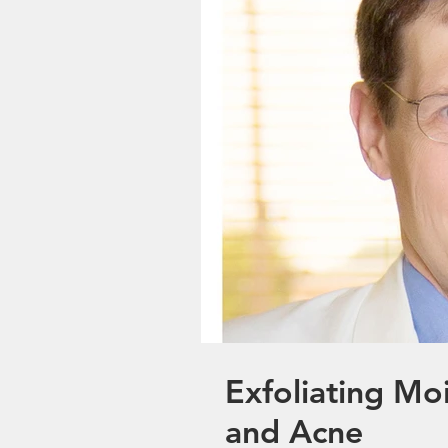
Exfoliating Moi
and Acne