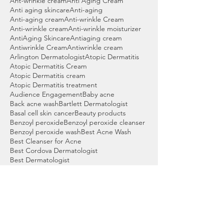
Ant-wrinkle cream
Anti Aging Cream
Anti aging skincare
Anti-aging
Anti-aging cream
Anti-wrinkle Cream
Anti-wrinkle cream
Anti-wrinkle moisturizer
AntiAging Skincare
Antiaging cream
Antiwrinkle Cream
Antiwrinkle cream
Arlington Dermatologist
Atopic Dermatitis
Atopic Dermatitis Cream
Atopic Dermatitis cream
Atopic Dermatitis treatment
Audience Engagement
Baby acne
Back acne wash
Bartlett Dermatologist
Basal cell skin cancer
Beauty products
Benzoyl peroxide
Benzoyl peroxide cleanser
Benzoyl peroxide wash
Best Acne Wash
Best Cleanser for Acne
Best Cordova Dermatologist
Best Dermatologist