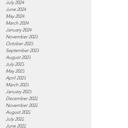
July 2024
June 2024
May 2024
March 2024
January 2024
November 2023
October 2023
September 2023
August 2023
July 2023
May 2023
April 2023
March 2023
January 2023
December 2022
November 2022
August 2022
July 2022
June 2022