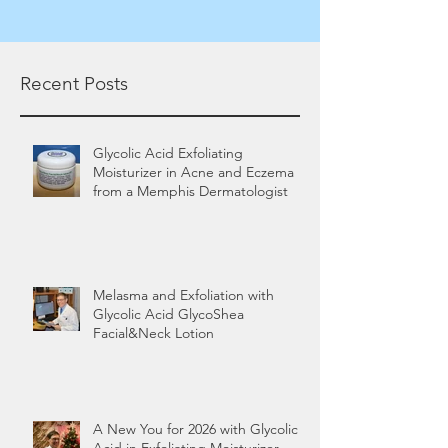
Recent Posts
Glycolic Acid Exfoliating
Moisturizer in Acne and Eczema
from a Memphis Dermatologist
Melasma and Exfoliation with
Glycolic Acid GlycoShea
Facial&Neck Lotion
A New You for 2026 with Glycolic