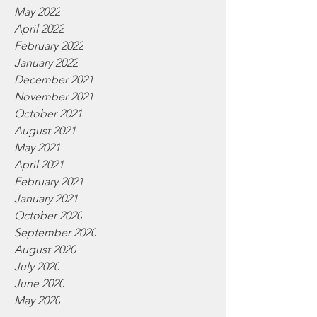
May 2022
April 2022
February 2022
January 2022
December 2021
November 2021
October 2021
August 2021
May 2021
April 2021
February 2021
January 2021
October 2020
September 2020
August 2020
July 2020
June 2020
May 2020