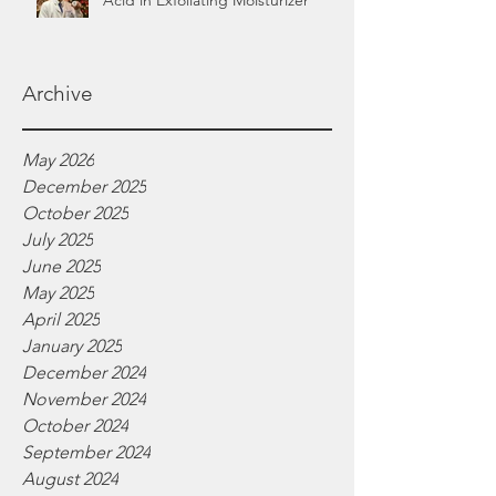
Acid in Exfoliating Moisturizer
Archive
May 2026
December 2025
October 2025
July 2025
June 2025
May 2025
April 2025
January 2025
December 2024
November 2024
October 2024
September 2024
August 2024