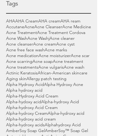
Tags
AHA
AHA Cream
AHA cream
AHA ream
Accutane
Acne
Acne Cleanser
Acne Medicine
Acne Treatment
Acne Treatment Cordova
Acne Wash
Acne Washj
Acne cleaner
Acne cleanser
Acne cream
Acne cyst
Acne free face wash
Acne marks
Acne medication
Acne moisturizer
Acne scar
Acne scarring
Acne soap
Acne treatment
Acne treatments
Acne vulgaris
Acne wash
Actinic Keratosis
African-American skincare
Aging skin
Allergy patch testing
Alpha Hydroxy Acid
Alpha Hydroxy Acne
Alpha hydroxy acid
Alpha-Hydroxy Acid Cream
Alpha-hydoxy acid
Alpha-hydroxy Acid
Alpha-hydroxy Acid Cream
Alpha-hydroxy Cream
Alpha-hydroxy acid
Alpha-hydroxy acid cream
Alpha-hydroxy acids
Alphahydroxy Acid
AmberSoy Soap Gel
AmberSoy™ Soap Gel