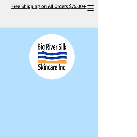
Free Shipping on All Orders $75.00+