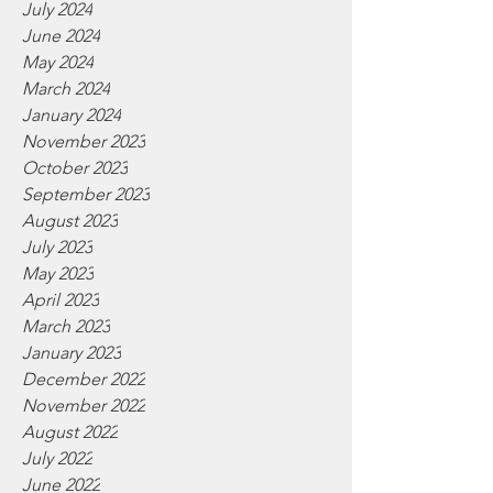
July 2024
June 2024
May 2024
March 2024
January 2024
November 2023
October 2023
September 2023
August 2023
July 2023
May 2023
April 2023
March 2023
January 2023
December 2022
November 2022
August 2022
July 2022
June 2022