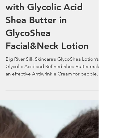
Smile In the New Year
with Glycolic Acid
Shea Butter in
GlycoShea
Facial&Neck Lotion
Big River Silk Skincare’s GlycoShea Lotion’s
Glycolic Acid and Refined Shea Butter make
an effective Antiwrinkle Cream for people
with Acne.