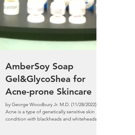
AmberSoy Soap
Gel&GlycoShea for