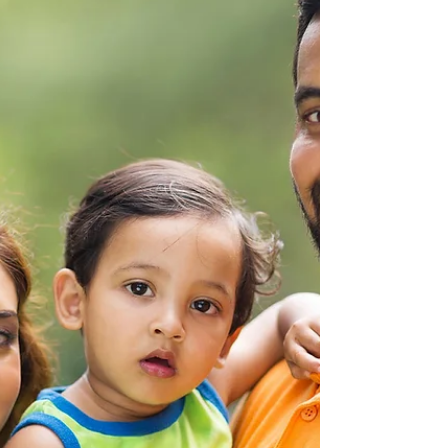
our skin renews itself, working against
premature skin aging and wrinkling from sun
exposure....