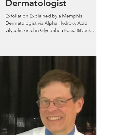
Exfoliation Explained
by a Memphis
Dermatologist
Exfoliation Explained by a Memphis
Dermatologist via Alpha Hydroxy Acid
Glycolic Acid in GlycoShea Facial&Neck
Lotion