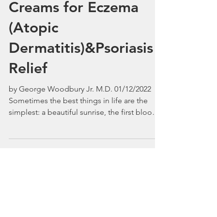
Big River Silk
Skincare's GlycoShea
Creams for Eczema
(Atopic
Dermatitis)&Psoriasis
Relief
by George Woodbury Jr. M.D. 01/12/2022