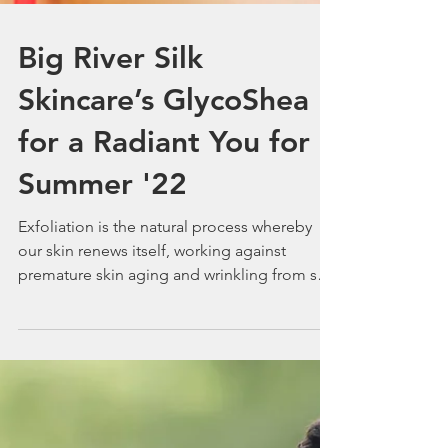
Big River Silk
Skincare’s GlycoShea
for a Radiant You for
Summer '22
Exfoliation is the natural process whereby