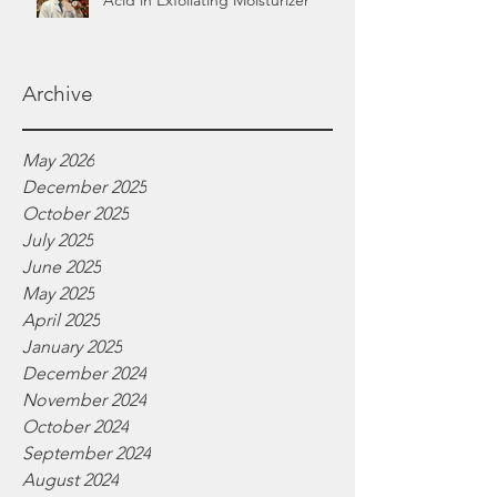
Acid in Exfoliating Moisturizer
Archive
May 2026
December 2025
October 2025
July 2025
June 2025
May 2025
April 2025
January 2025
December 2024
November 2024
October 2024
September 2024
August 2024