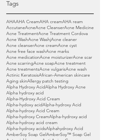
Tags
AHA
AHA Cream
AHA cream
AHA ream
Accutane
Acne
Acne Cleanser
Acne Medicine
Acne Treatment
Acne Treatment Cordova
Acne Wash
Acne Washj
Acne cleaner
Acne cleanser
Acne cream
Acne cyst
Acne free face wash
Acne marks
Acne medication
Acne moisturizer
Acne scar
Acne scarring
Acne soap
Acne treatment
Acne treatments
Acne vulgaris
Acne wash
Actinic Keratosis
African-American skincare
Aging skin
Allergy patch testing
Alpha Hydroxy Acid
Alpha Hydroxy Acne
Alpha hydroxy acid
Alpha-Hydroxy Acid Cream
Alpha-hydoxy acid
Alpha-hydroxy Acid
Alpha-hydroxy Acid Cream
Alpha-hydroxy Cream
Alpha-hydroxy acid
Alpha-hydroxy acid cream
Alpha-hydroxy acids
Alphahydroxy Acid
AmberSoy Soap Gel
AmberSoy™ Soap Gel