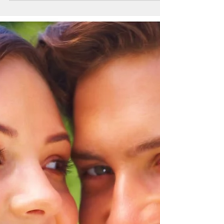
Acne-prone Skincare
by George Woodbury Jr. M.D. (11/28/2022)
Acne is a type of genetically sensitive skin
condition with blackheads and whiteheads
leading to...