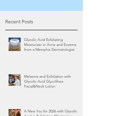
Recent Posts
Glycolic Acid Exfoliating
Moisturizer in Acne and Eczema
from a Memphis Dermatologist
Melasma and Exfoliation with
Glycolic Acid GlycoShea
Facial&Neck Lotion
A New You for 2026 with Glycolic