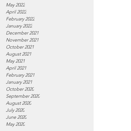
May 2022
April 2022
February 2022
January 2022
December 2021
November 2021
October 2021
August 2021
May 2021
April 2021
February 2021
January 2021
October 2020
September 2020
August 2020
July 2020
June 2020
May 2020