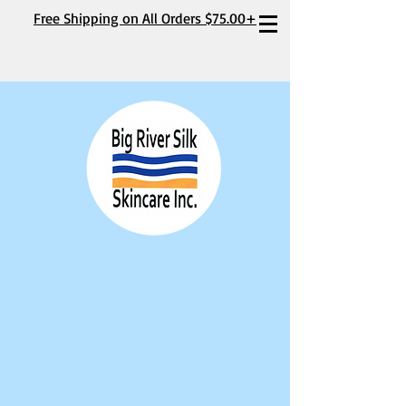
Free Shipping on All Orders $75.00+