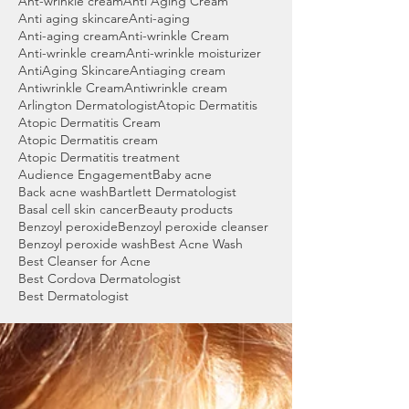
Ant-wrinkle cream
Anti Aging Cream
Anti aging skincare
Anti-aging
Anti-aging cream
Anti-wrinkle Cream
Anti-wrinkle cream
Anti-wrinkle moisturizer
AntiAging Skincare
Antiaging cream
Antiwrinkle Cream
Antiwrinkle cream
Arlington Dermatologist
Atopic Dermatitis
Atopic Dermatitis Cream
Atopic Dermatitis cream
Atopic Dermatitis treatment
Audience Engagement
Baby acne
Back acne wash
Bartlett Dermatologist
Basal cell skin cancer
Beauty products
Benzoyl peroxide
Benzoyl peroxide cleanser
Benzoyl peroxide wash
Best Acne Wash
Best Cleanser for Acne
Best Cordova Dermatologist
Best Dermatologist