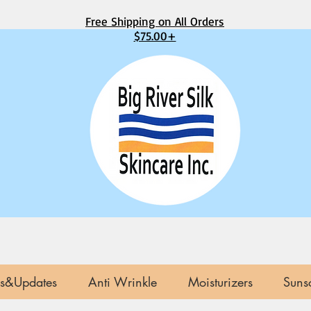
Free Shipping on All Orders
$75.00+
s&Updates
Anti Wrinkle
Moisturizers
Suns