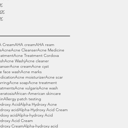
20
020
20
A Cream
AHA cream
AHA ream
e
Acne
Acne Cleanser
Acne Medicine
eatment
Acne Treatment Cordova
sh
Acne Washj
Acne cleaner
anser
Acne cream
Acne cyst
e face wash
Acne marks
dication
Acne moisturizer
Acne scar
rring
Acne soap
Acne treatment
eatments
Acne vulgaris
Acne wash
Keratosis
African-American skincare
in
Allergy patch testing
ydroxy Acid
Alpha Hydroxy Acne
droxy acid
Alpha-Hydroxy Acid Cream
doxy acid
Alpha-hydroxy Acid
ydroxy Acid Cream
ydroxy Cream
Alpha-hydroxy acid