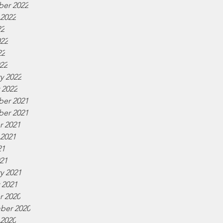
er 2022
 2022
22
022
22
022
y 2022
 2022
er 2021
er 2021
r 2021
 2021
21
021
y 2021
 2021
r 2020
ber 2020
 2020