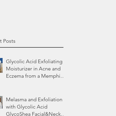
t Posts
Glycolic Acid Exfoliating
Moisturizer in Acne and
Eczema from a Memphis
Dermatologist
Melasma and Exfoliation
with Glycolic Acid
GlycoShea Facial&Neck