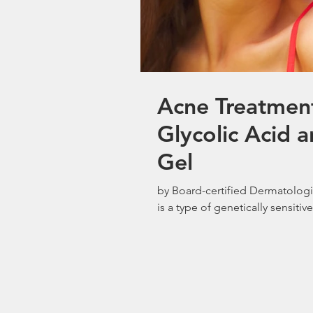
Acne Treatmen
Glycolic Acid
Gel
by Board-certified Dermatolog
is a type of genetically sensitive