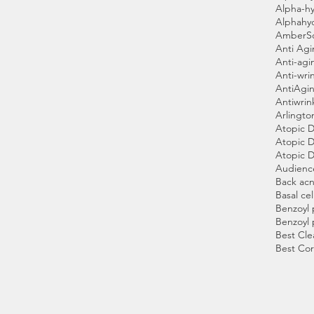
Alpha-hy
Alphahy
AmberS
Anti Ag
Anti-agi
Anti-wri
AntiAgin
Antiwrin
Arlingto
Atopic D
Atopic D
Atopic D
Audienc
Back ac
Basal cel
Benzoyl 
Benzoyl 
Best Cle
Best Cor