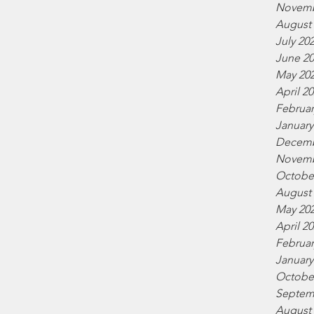
Novemb
August
July 20
June 2
May 20
April 2
Februar
January
Decemb
Novemb
Octobe
August
May 20
April 2
Februar
January
Octobe
Septem
August