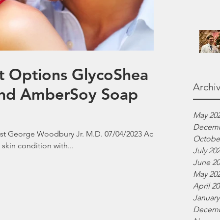
t Options GlycoShea
Archi
 and AmberSoy Soap
May 20
Decemb
ist George Woodbury Jr. M.D. 07/04/2023 Acne
Octobe
 skin condition with...
July 20
June 2
May 20
April 2
January
Decemb