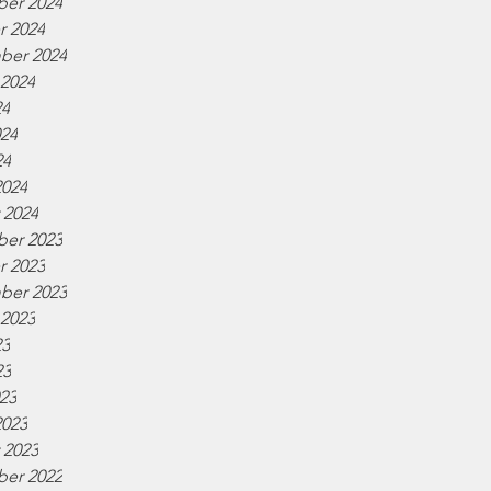
er 2024
r 2024
ber 2024
 2024
24
024
24
2024
 2024
er 2023
r 2023
ber 2023
 2023
23
23
023
2023
 2023
er 2022