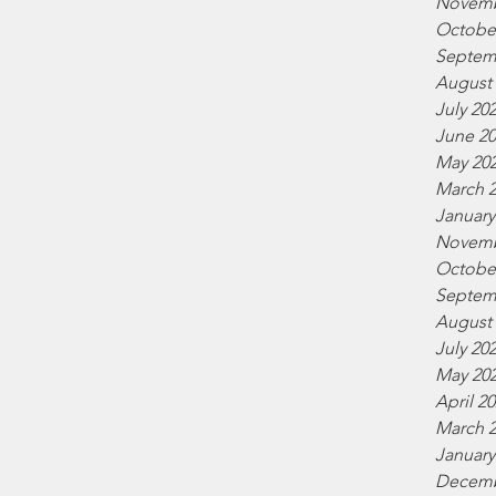
Novemb
Octobe
Septem
August
July 20
June 2
May 20
March 
January
Novemb
Octobe
Septem
August
July 20
May 20
April 2
March 
January
Decemb