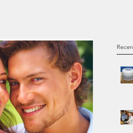
Recen