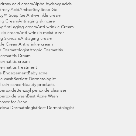
droxy acid cream
Alpha-hydroxy acids
droxy Acid
AmberSoy Soap Gel
oy™ Soap Gel
Ant-wrinkle cream
ing Cream
Anti aging skincare
ng
Anti-aging cream
Anti-wrinkle Cream
nkle cream
Anti-wrinkle moisturizer
g Skincare
Antiaging cream
kle Cream
Antiwrinkle cream
n Dermatologist
Atopic Dermatitis
ermatitis Cream
ermatitis cream
ermatitis treatment
e Engagement
Baby acne
ne wash
Bartlett Dermatologist
l skin cancer
Beauty products
peroxide
Benzoyl peroxide cleanser
peroxide wash
Best Acne Wash
anser for Acne
dova Dermatologist
Best Dermatologist