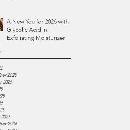
Lotion
A New You for 2026 with
Glycolic Acid in
Exfoliating Moisturizer
ve
26
er 2025
r 2025
25
025
25
025
 2025
er 2024