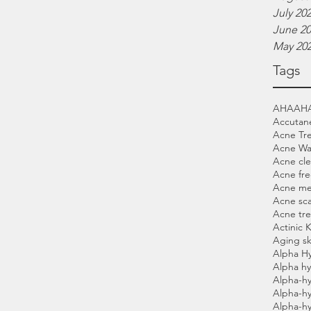
July 20
June 2
May 20
Tags
AHA
AH
Accutan
Acne Tr
Acne Wa
Acne cle
Acne fre
Acne me
Acne sca
Acne tr
Actinic 
Aging sk
Alpha H
Alpha hy
Alpha-hy
Alpha-h
Alpha-h