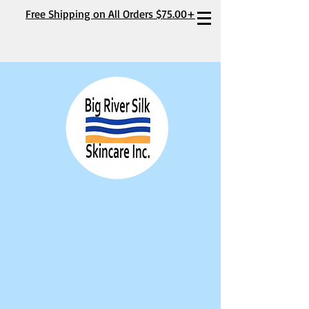
Free Shipping on All Orders $75.00+