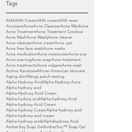
Tags
AHA
AHA Cream
AHA cream
AHA ream
Accutane
Acne
Acne Cleanser
Acne Medicine
Acne Treatment
Acne Treatment Cordova
Acne Wash
Acne Washj
Acne cleaner
Acne cleanser
Acne cream
Acne cyst
Acne free face wash
Acne marks
Acne medication
Acne moisturizer
Acne scar
Acne scarring
Acne soap
Acne treatment
Acne treatments
Acne vulgaris
Acne wash
Actinic Keratosis
African-American skincare
Aging skin
Allergy patch testing
Alpha Hydroxy Acid
Alpha Hydroxy Acne
Alpha hydroxy acid
Alpha-Hydroxy Acid Cream
Alpha-hydoxy acid
Alpha-hydroxy Acid
Alpha-hydroxy Acid Cream
Alpha-hydroxy Cream
Alpha-hydroxy acid
Alpha-hydroxy acid cream
Alpha-hydroxy acids
Alphahydroxy Acid
AmberSoy Soap Gel
AmberSoy™ Soap Gel