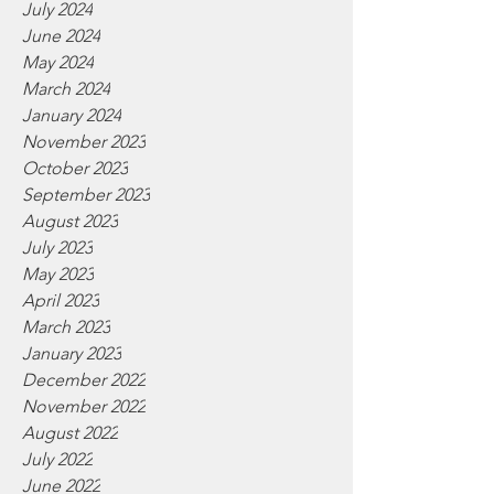
July 2024
June 2024
May 2024
March 2024
January 2024
November 2023
October 2023
September 2023
August 2023
July 2023
May 2023
April 2023
March 2023
January 2023
December 2022
November 2022
August 2022
July 2022
June 2022