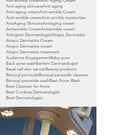
Ant-wrinkle cream
Anti Aging Cream
Anti aging skincare
Anti-aging
Anti-aging cream
Anti-wrinkle Cream
Anti-wrinkle cream
Anti-wrinkle moisturizer
AntiAging Skincare
Antiaging cream
Antiwrinkle Cream
Antiwrinkle cream
Arlington Dermatologist
Atopic Dermatitis
Atopic Dermatitis Cream
Atopic Dermatitis cream
Atopic Dermatitis treatment
Audience Engagement
Baby acne
Back acne wash
Bartlett Dermatologist
Basal cell skin cancer
Beauty products
Benzoyl peroxide
Benzoyl peroxide cleanser
Benzoyl peroxide wash
Best Acne Wash
Best Cleanser for Acne
Best Cordova Dermatologist
Best Dermatologist