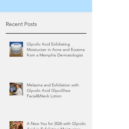
Recent Posts
Glycolic Acid Exfoliating
Moisturizer in Acne and Eczema
from a Memphis Dermatologist
Melasma and Exfoliation with
Glycolic Acid GlycoShea
Facial&Neck Lotion
A New You for 2026 with Glycolic