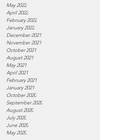
May 2022
April 2022
February 2022
January 2022
December 2021
November 2021
October 2021
August 2021
May 2021
April 2021
February 2021
January 2021
October 2020
September 2020
August 2020
July 2020
June 2020
May 2020