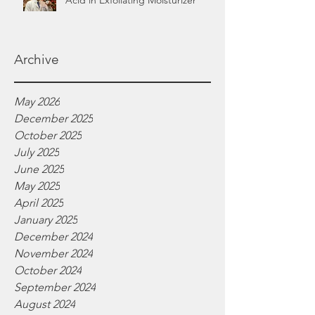
Acid in Exfoliating Moisturizer
Archive
May 2026
December 2025
October 2025
July 2025
June 2025
May 2025
April 2025
January 2025
December 2024
November 2024
October 2024
September 2024
August 2024