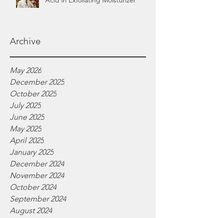
Acid in Exfoliating Moisturizer
Archive
May 2026
December 2025
October 2025
July 2025
June 2025
May 2025
April 2025
January 2025
December 2024
November 2024
October 2024
September 2024
August 2024