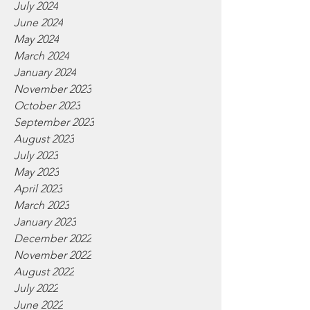
July 2024
June 2024
May 2024
March 2024
January 2024
November 2023
October 2023
September 2023
August 2023
July 2023
May 2023
April 2023
March 2023
January 2023
December 2022
November 2022
August 2022
July 2022
June 2022