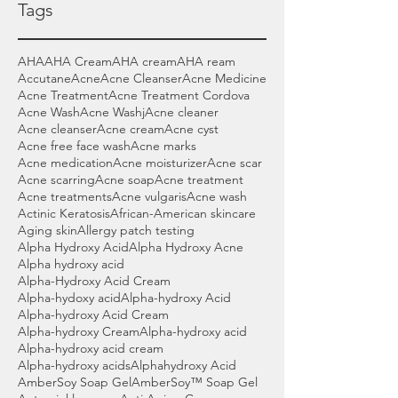
Tags
AHA
AHA Cream
AHA cream
AHA ream
Accutane
Acne
Acne Cleanser
Acne Medicine
Acne Treatment
Acne Treatment Cordova
Acne Wash
Acne Washj
Acne cleaner
Acne cleanser
Acne cream
Acne cyst
Acne free face wash
Acne marks
Acne medication
Acne moisturizer
Acne scar
Acne scarring
Acne soap
Acne treatment
Acne treatments
Acne vulgaris
Acne wash
Actinic Keratosis
African-American skincare
Aging skin
Allergy patch testing
Alpha Hydroxy Acid
Alpha Hydroxy Acne
Alpha hydroxy acid
Alpha-Hydroxy Acid Cream
Alpha-hydoxy acid
Alpha-hydroxy Acid
Alpha-hydroxy Acid Cream
Alpha-hydroxy Cream
Alpha-hydroxy acid
Alpha-hydroxy acid cream
Alpha-hydroxy acids
Alphahydroxy Acid
AmberSoy Soap Gel
AmberSoy™ Soap Gel