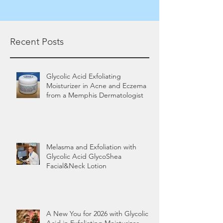
Recent Posts
Glycolic Acid Exfoliating
Moisturizer in Acne and Eczema
from a Memphis Dermatologist
Melasma and Exfoliation with
Glycolic Acid GlycoShea
Facial&Neck Lotion
A New You for 2026 with Glycolic