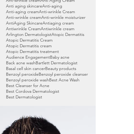
Ant-wrinkle cream
Anti Aging Cream
Anti aging skincare
Anti-aging
Anti-aging cream
Anti-wrinkle Cream
Anti-wrinkle cream
Anti-wrinkle moisturizer
AntiAging Skincare
Antiaging cream
Antiwrinkle Cream
Antiwrinkle cream
Arlington Dermatologist
Atopic Dermatitis
Atopic Dermatitis Cream
Atopic Dermatitis cream
Atopic Dermatitis treatment
Audience Engagement
Baby acne
Back acne wash
Bartlett Dermatologist
Basal cell skin cancer
Beauty products
Benzoyl peroxide
Benzoyl peroxide cleanser
Benzoyl peroxide wash
Best Acne Wash
Best Cleanser for Acne
Best Cordova Dermatologist
Best Dermatologist