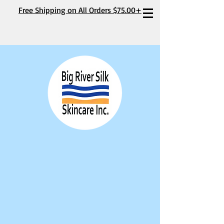
Free Shipping on All Orders $75.00+