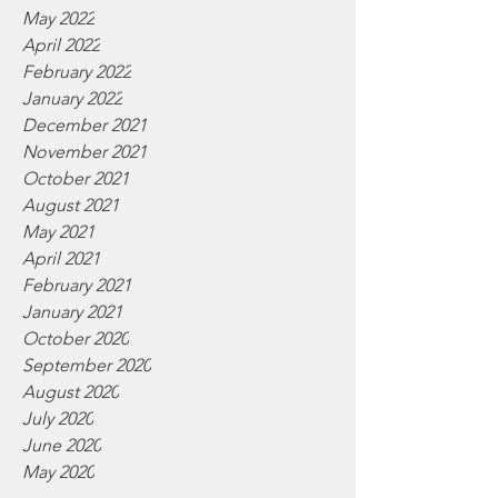
May 2022
April 2022
February 2022
January 2022
December 2021
November 2021
October 2021
August 2021
May 2021
April 2021
February 2021
January 2021
October 2020
September 2020
August 2020
July 2020
June 2020
May 2020