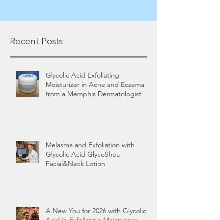
Recent Posts
Glycolic Acid Exfoliating
Moisturizer in Acne and Eczema
from a Memphis Dermatologist
Melasma and Exfoliation with
Glycolic Acid GlycoShea
Facial&Neck Lotion
A New You for 2026 with Glycolic