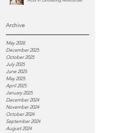
Acid in Exfoliating Moisturizer
Archive
May 2026
December 2025
October 2025
July 2025
June 2025
May 2025
April 2025
January 2025
December 2024
November 2024
October 2024
September 2024
August 2024