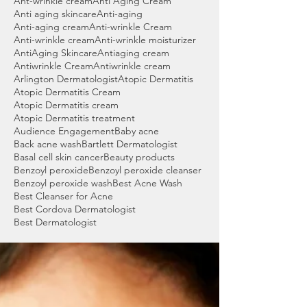
Ant-wrinkle cream
Anti Aging Cream
Anti aging skincare
Anti-aging
Anti-aging cream
Anti-wrinkle Cream
Anti-wrinkle cream
Anti-wrinkle moisturizer
AntiAging Skincare
Antiaging cream
Antiwrinkle Cream
Antiwrinkle cream
Arlington Dermatologist
Atopic Dermatitis
Atopic Dermatitis Cream
Atopic Dermatitis cream
Atopic Dermatitis treatment
Audience Engagement
Baby acne
Back acne wash
Bartlett Dermatologist
Basal cell skin cancer
Beauty products
Benzoyl peroxide
Benzoyl peroxide cleanser
Benzoyl peroxide wash
Best Acne Wash
Best Cleanser for Acne
Best Cordova Dermatologist
Best Dermatologist