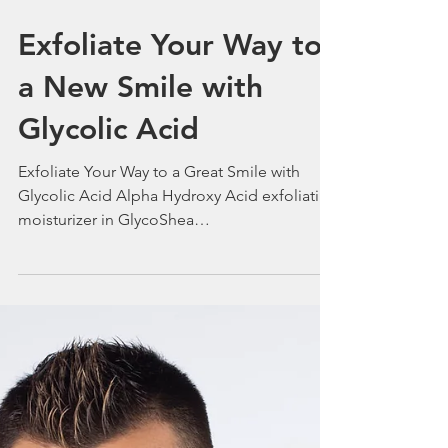
Exfoliate Your Way to
a New Smile with
Glycolic Acid
Exfoliate Your Way to a Great Smile with
Glycolic Acid Alpha Hydroxy Acid exfoliating
moisturizer in GlycoShea
www.Bigriversilkskincare or 1-901-753-0168.
Particularly helpful for people who want to
combat photodamage – from the UV rays of
the sun. Memphis Dermatologist George
Woodbury M.D. President Big River Silk
Skincare. 05/11/2025