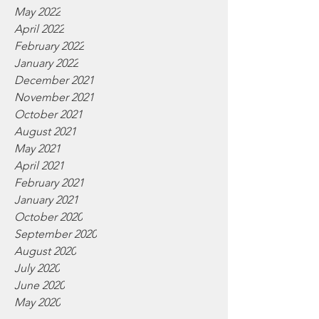
May 2022
April 2022
February 2022
January 2022
December 2021
November 2021
October 2021
August 2021
May 2021
April 2021
February 2021
January 2021
October 2020
September 2020
August 2020
July 2020
June 2020
May 2020