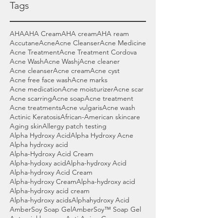
Tags
AHA
AHA Cream
AHA cream
AHA ream
Accutane
Acne
Acne Cleanser
Acne Medicine
Acne Treatment
Acne Treatment Cordova
Acne Wash
Acne Washj
Acne cleaner
Acne cleanser
Acne cream
Acne cyst
Acne free face wash
Acne marks
Acne medication
Acne moisturizer
Acne scar
Acne scarring
Acne soap
Acne treatment
Acne treatments
Acne vulgaris
Acne wash
Actinic Keratosis
African-American skincare
Aging skin
Allergy patch testing
Alpha Hydroxy Acid
Alpha Hydroxy Acne
Alpha hydroxy acid
Alpha-Hydroxy Acid Cream
Alpha-hydoxy acid
Alpha-hydroxy Acid
Alpha-hydroxy Acid Cream
Alpha-hydroxy Cream
Alpha-hydroxy acid
Alpha-hydroxy acid cream
Alpha-hydroxy acids
Alphahydroxy Acid
AmberSoy Soap Gel
AmberSoy™ Soap Gel