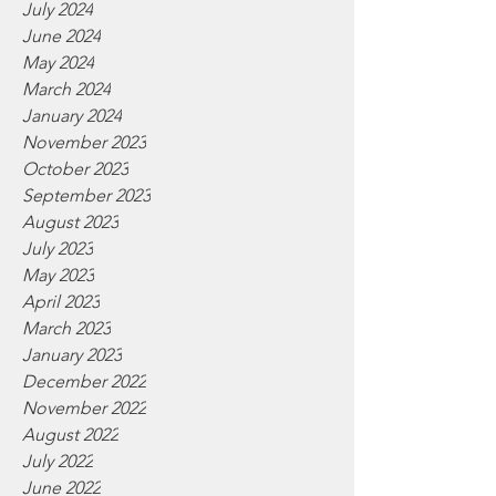
July 2024
June 2024
May 2024
March 2024
January 2024
November 2023
October 2023
September 2023
August 2023
July 2023
May 2023
April 2023
March 2023
January 2023
December 2022
November 2022
August 2022
July 2022
June 2022