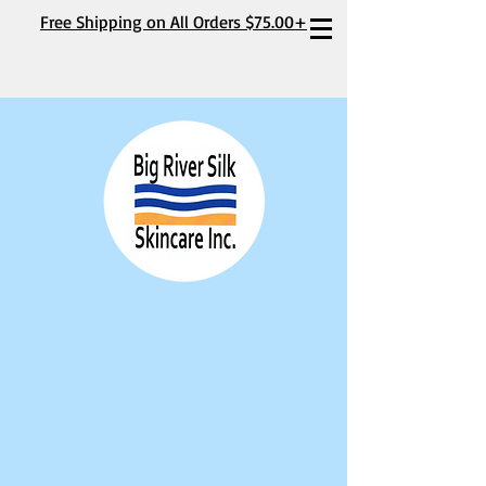
Free Shipping on All Orders $75.00+