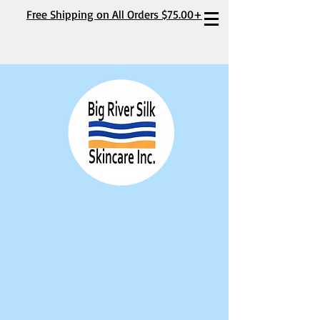
Free Shipping on All Orders $75.00+