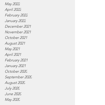
May 2022
April 2022
February 2022
January 2022
December 2021
November 2021
October 2021
August 2021
May 2021
April 2021
February 2021
January 2021
October 2020
September 2020
August 2020
July 2020
June 2020
May 2020