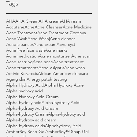
Tags
AHA
AHA Cream
AHA cream
AHA ream
Accutane
Acne
Acne Cleanser
Acne Medicine
Acne Treatment
Acne Treatment Cordova
Acne Wash
Acne Washj
Acne cleaner
Acne cleanser
Acne cream
Acne cyst
Acne free face wash
Acne marks
Acne medication
Acne moisturizer
Acne scar
Acne scarring
Acne soap
Acne treatment
Acne treatments
Acne vulgaris
Acne wash
Actinic Keratosis
African-American skincare
Aging skin
Allergy patch testing
Alpha Hydroxy Acid
Alpha Hydroxy Acne
Alpha hydroxy acid
Alpha-Hydroxy Acid Cream
Alpha-hydoxy acid
Alpha-hydroxy Acid
Alpha-hydroxy Acid Cream
Alpha-hydroxy Cream
Alpha-hydroxy acid
Alpha-hydroxy acid cream
Alpha-hydroxy acids
Alphahydroxy Acid
AmberSoy Soap Gel
AmberSoy™ Soap Gel