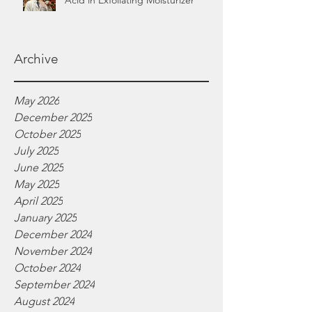
Acid in Exfoliating Moisturizer
Archive
May 2026
December 2025
October 2025
July 2025
June 2025
May 2025
April 2025
January 2025
December 2024
November 2024
October 2024
September 2024
August 2024