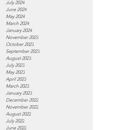
July 2024
June 2024
May 2024
March 2024
January 2024
November 2023
October 2023
September 2023
August 2023
July 2023
May 2023
April 2023
March 2023
January 2023
December 2022
November 2022
August 2022
July 2022
June 2022