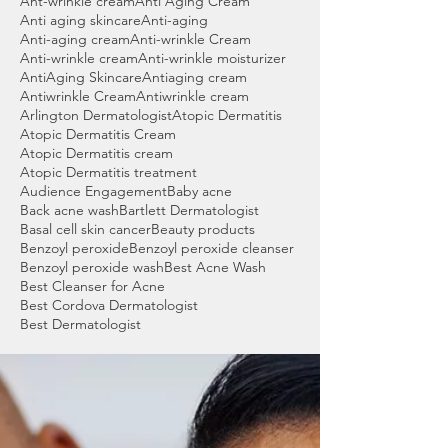
Ant-wrinkle cream
Anti Aging Cream
Anti aging skincare
Anti-aging
Anti-aging cream
Anti-wrinkle Cream
Anti-wrinkle cream
Anti-wrinkle moisturizer
AntiAging Skincare
Antiaging cream
Antiwrinkle Cream
Antiwrinkle cream
Arlington Dermatologist
Atopic Dermatitis
Atopic Dermatitis Cream
Atopic Dermatitis cream
Atopic Dermatitis treatment
Audience Engagement
Baby acne
Back acne wash
Bartlett Dermatologist
Basal cell skin cancer
Beauty products
Benzoyl peroxide
Benzoyl peroxide cleanser
Benzoyl peroxide wash
Best Acne Wash
Best Cleanser for Acne
Best Cordova Dermatologist
Best Dermatologist