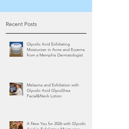
Recent Posts
Glycolic Acid Exfoliating
Moisturizer in Acne and Eczema
from a Memphis Dermatologist
Melasma and Exfoliation with
Glycolic Acid GlycoShea
Facial&Neck Lotion
A New You for 2026 with Glycolic