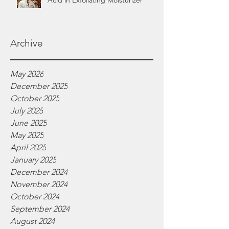
Acid in Exfoliating Moisturizer
Archive
May 2026
December 2025
October 2025
July 2025
June 2025
May 2025
April 2025
January 2025
December 2024
November 2024
October 2024
September 2024
August 2024