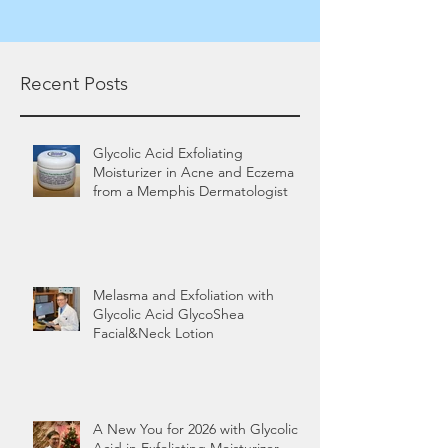
Recent Posts
Glycolic Acid Exfoliating
Moisturizer in Acne and Eczema
from a Memphis Dermatologist
Melasma and Exfoliation with
Glycolic Acid GlycoShea
Facial&Neck Lotion
A New You for 2026 with Glycolic