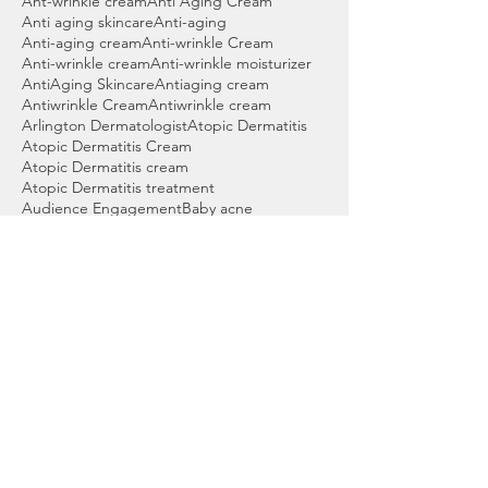
Ant-wrinkle cream
Anti Aging Cream
Anti aging skincare
Anti-aging
Anti-aging cream
Anti-wrinkle Cream
Anti-wrinkle cream
Anti-wrinkle moisturizer
AntiAging Skincare
Antiaging cream
Antiwrinkle Cream
Antiwrinkle cream
Arlington Dermatologist
Atopic Dermatitis
Atopic Dermatitis Cream
Atopic Dermatitis cream
Atopic Dermatitis treatment
Audience Engagement
Baby acne
Back acne wash
Bartlett Dermatologist
Basal cell skin cancer
Beauty products
Benzoyl peroxide
Benzoyl peroxide cleanser
Benzoyl peroxide wash
Best Acne Wash
Best Cleanser for Acne
Best Cordova Dermatologist
Best Dermatologist