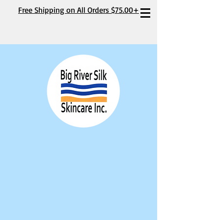
Free Shipping on All Orders $75.00+