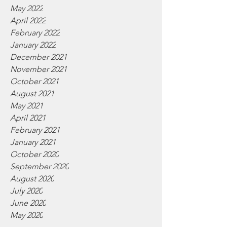
May 2022
April 2022
February 2022
January 2022
December 2021
November 2021
October 2021
August 2021
May 2021
April 2021
February 2021
January 2021
October 2020
September 2020
August 2020
July 2020
June 2020
May 2020