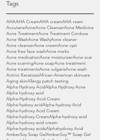
Tags
AHA
AHA Cream
AHA cream
AHA ream
Accutane
Acne
Acne Cleanser
Acne Medicine
Acne Treatment
Acne Treatment Cordova
Acne Wash
Acne Washj
Acne cleaner
Acne cleanser
Acne cream
Acne cyst
Acne free face wash
Acne marks
Acne medication
Acne moisturizer
Acne scar
Acne scarring
Acne soap
Acne treatment
Acne treatments
Acne vulgaris
Acne wash
Actinic Keratosis
African-American skincare
Aging skin
Allergy patch testing
Alpha Hydroxy Acid
Alpha Hydroxy Acne
Alpha hydroxy acid
Alpha-Hydroxy Acid Cream
Alpha-hydoxy acid
Alpha-hydroxy Acid
Alpha-hydroxy Acid Cream
Alpha-hydroxy Cream
Alpha-hydroxy acid
Alpha-hydroxy acid cream
Alpha-hydroxy acids
Alphahydroxy Acid
AmberSoy Soap Gel
AmberSoy™ Soap Gel