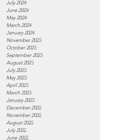
July 2024
June 2024
May 2024
March 2024
January 2024
November 2023
October 2023
September 2023
August 2023
July 2023
May 2023
April 2023
March 2023
January 2023
December 2022
November 2022
August 2022
July 2022
June 2022