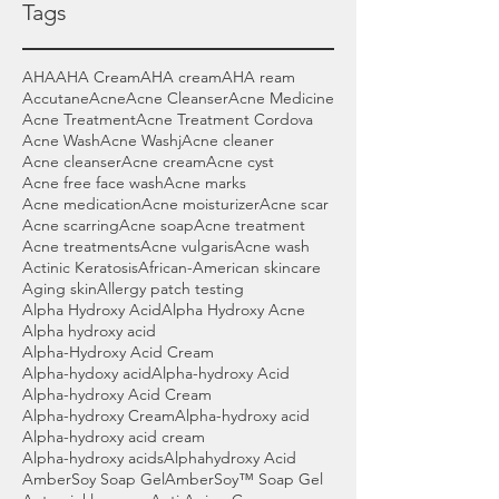
Tags
AHA
AHA Cream
AHA cream
AHA ream
Accutane
Acne
Acne Cleanser
Acne Medicine
Acne Treatment
Acne Treatment Cordova
Acne Wash
Acne Washj
Acne cleaner
Acne cleanser
Acne cream
Acne cyst
Acne free face wash
Acne marks
Acne medication
Acne moisturizer
Acne scar
Acne scarring
Acne soap
Acne treatment
Acne treatments
Acne vulgaris
Acne wash
Actinic Keratosis
African-American skincare
Aging skin
Allergy patch testing
Alpha Hydroxy Acid
Alpha Hydroxy Acne
Alpha hydroxy acid
Alpha-Hydroxy Acid Cream
Alpha-hydoxy acid
Alpha-hydroxy Acid
Alpha-hydroxy Acid Cream
Alpha-hydroxy Cream
Alpha-hydroxy acid
Alpha-hydroxy acid cream
Alpha-hydroxy acids
Alphahydroxy Acid
AmberSoy Soap Gel
AmberSoy™ Soap Gel