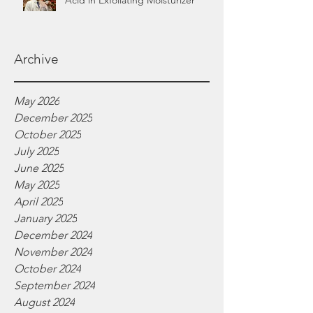
Acid in Exfoliating Moisturizer
Archive
May 2026
December 2025
October 2025
July 2025
June 2025
May 2025
April 2025
January 2025
December 2024
November 2024
October 2024
September 2024
August 2024