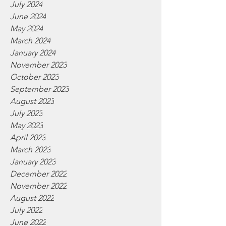
July 2024
June 2024
May 2024
March 2024
January 2024
November 2023
October 2023
September 2023
August 2023
July 2023
May 2023
April 2023
March 2023
January 2023
December 2022
November 2022
August 2022
July 2022
June 2022