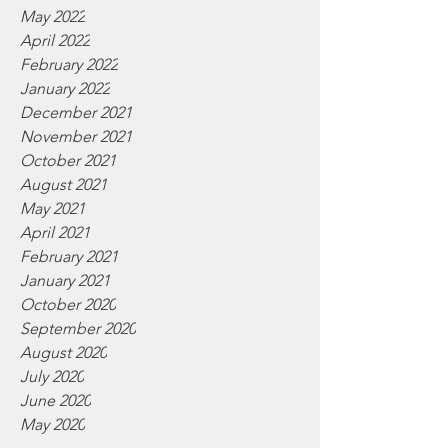
May 2022
April 2022
February 2022
January 2022
December 2021
November 2021
October 2021
August 2021
May 2021
April 2021
February 2021
January 2021
October 2020
September 2020
August 2020
July 2020
June 2020
May 2020