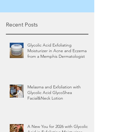
Recent Posts
Glycolic Acid Exfoliating
Moisturizer in Acne and Eczema
from a Memphis Dermatologist
Melasma and Exfoliation with
Glycolic Acid GlycoShea
Facial&Neck Lotion
A New You for 2026 with Glycolic