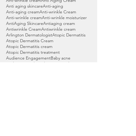
Ant-wrinkle cream
Anti Aging Cream
Anti aging skincare
Anti-aging
Anti-aging cream
Anti-wrinkle Cream
Anti-wrinkle cream
Anti-wrinkle moisturizer
AntiAging Skincare
Antiaging cream
Antiwrinkle Cream
Antiwrinkle cream
Arlington Dermatologist
Atopic Dermatitis
Atopic Dermatitis Cream
Atopic Dermatitis cream
Atopic Dermatitis treatment
Audience Engagement
Baby acne
Back acne wash
Bartlett Dermatologist
Basal cell skin cancer
Beauty products
Benzoyl peroxide
Benzoyl peroxide cleanser
Benzoyl peroxide wash
Best Acne Wash
Best Cleanser for Acne
Best Cordova Dermatologist
Best Dermatologist