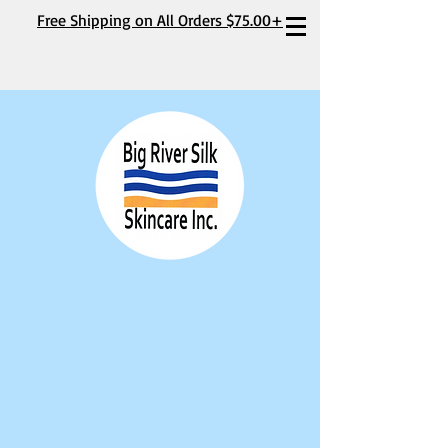
Free Shipping on All Orders $75.00+