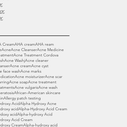
20
020
20
A Cream
AHA cream
AHA ream
e
Acne
Acne Cleanser
Acne Medicine
eatment
Acne Treatment Cordova
sh
Acne Washj
Acne cleaner
anser
Acne cream
Acne cyst
e face wash
Acne marks
dication
Acne moisturizer
Acne scar
rring
Acne soap
Acne treatment
eatments
Acne vulgaris
Acne wash
Keratosis
African-American skincare
in
Allergy patch testing
ydroxy Acid
Alpha Hydroxy Acne
droxy acid
Alpha-Hydroxy Acid Cream
doxy acid
Alpha-hydroxy Acid
ydroxy Acid Cream
ydroxy Cream
Alpha-hydroxy acid