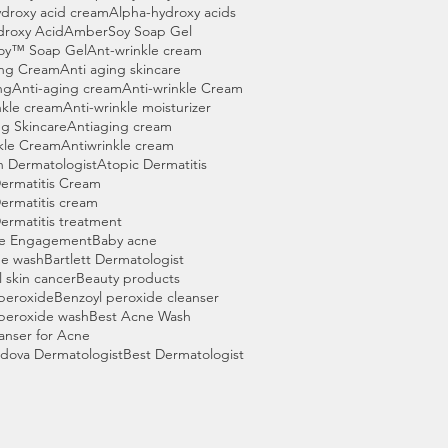
droxy acid cream
Alpha-hydroxy acids
droxy Acid
AmberSoy Soap Gel
oy™ Soap Gel
Ant-wrinkle cream
ing Cream
Anti aging skincare
ng
Anti-aging cream
Anti-wrinkle Cream
nkle cream
Anti-wrinkle moisturizer
g Skincare
Antiaging cream
kle Cream
Antiwrinkle cream
n Dermatologist
Atopic Dermatitis
ermatitis Cream
ermatitis cream
ermatitis treatment
e Engagement
Baby acne
ne wash
Bartlett Dermatologist
l skin cancer
Beauty products
peroxide
Benzoyl peroxide cleanser
peroxide wash
Best Acne Wash
anser for Acne
dova Dermatologist
Best Dermatologist