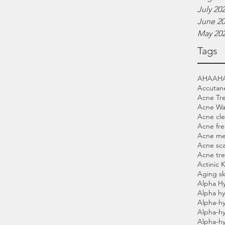
July 20
June 2
May 20
Tags
AHA
AH
Accutan
Acne Tr
Acne Wa
Acne cle
Acne fre
Acne me
Acne sca
Acne tr
Actinic 
Aging sk
Alpha H
Alpha hy
Alpha-hy
Alpha-h
Alpha-h