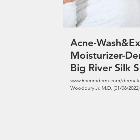
Acne-Wash&Exfo
Moisturizer-De
Big River Silk 
www.Rheumderm.com/dermatolo
Woodbury Jr. M.D. (01/06/2022) 