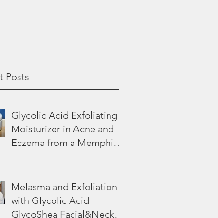
t Posts
Glycolic Acid Exfoliating
Moisturizer in Acne and
Eczema from a Memphis
Dermatologist
Melasma and Exfoliation
with Glycolic Acid
GlycoShea Facial&Neck