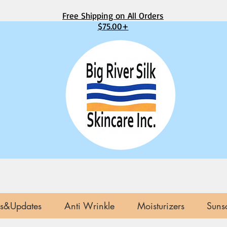
Free Shipping on All Orders
$75.00+
s&Updates
Anti Wrinkle
Moisturizers
Suns