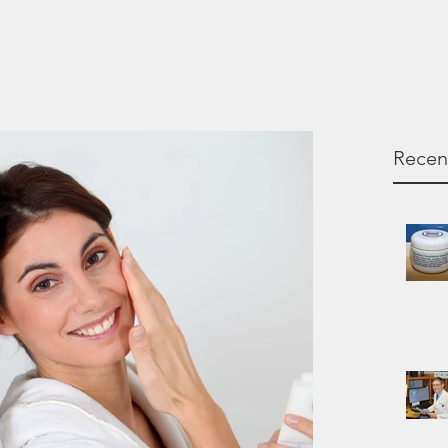
Recen