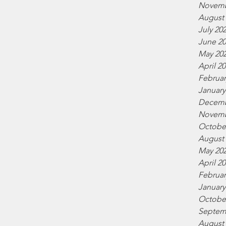
Novemb
August
July 20
June 2
May 20
April 2
Februar
January
Decemb
Novemb
Octobe
August
May 20
April 2
Februar
January
Octobe
Septem
August