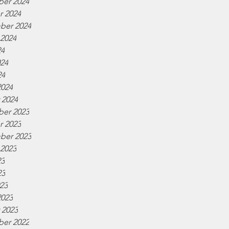
er 2024
r 2024
ber 2024
 2024
24
024
24
2024
 2024
er 2023
r 2023
ber 2023
 2023
23
23
023
2023
 2023
er 2022