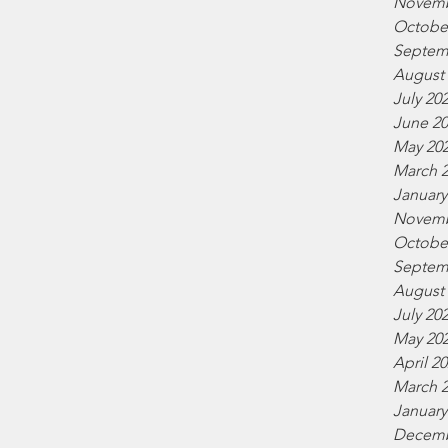
Novemb
Octobe
Septem
August
July 20
June 2
May 20
March 
January
Novemb
Octobe
Septem
August
July 20
May 20
April 2
March 
January
Decemb