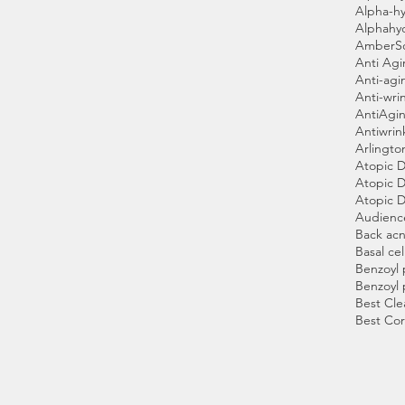
Alpha-hy
Alphahy
AmberS
Anti Ag
Anti-agi
Anti-wri
AntiAgin
Antiwrin
Arlingto
Atopic D
Atopic D
Atopic D
Audienc
Back ac
Basal cel
Benzoyl 
Benzoyl 
Best Cle
Best Cor