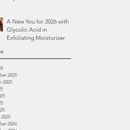
Lotion
A New You for 2026 with
Glycolic Acid in
Exfoliating Moisturizer
ve
26
er 2025
r 2025
25
025
25
025
 2025
er 2024