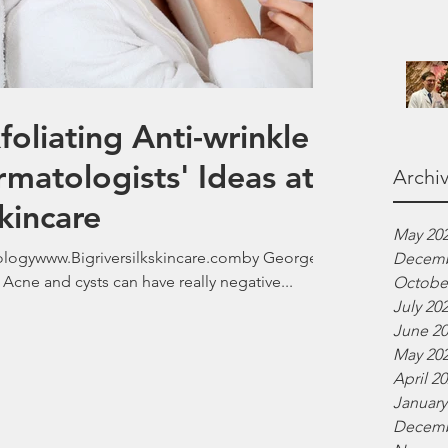
liating Anti-wrinkle
rmatologists' Ideas at
Archi
Skincare
May 20
gywww.Bigriversilkskincare.comby George
Decemb
Acne and cysts can have really negative...
Octobe
July 20
June 2
May 20
April 2
January
Decemb