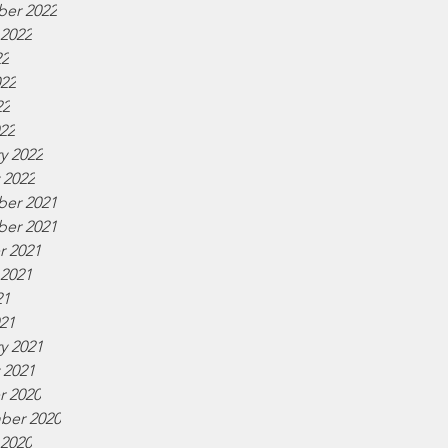
er 2022
 2022
22
022
22
022
y 2022
 2022
er 2021
er 2021
r 2021
 2021
21
021
y 2021
 2021
r 2020
ber 2020
 2020