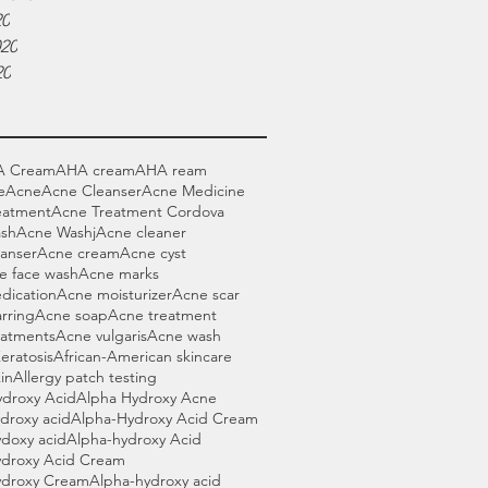
20
020
20
A Cream
AHA cream
AHA ream
e
Acne
Acne Cleanser
Acne Medicine
eatment
Acne Treatment Cordova
sh
Acne Washj
Acne cleaner
anser
Acne cream
Acne cyst
e face wash
Acne marks
dication
Acne moisturizer
Acne scar
rring
Acne soap
Acne treatment
eatments
Acne vulgaris
Acne wash
Keratosis
African-American skincare
in
Allergy patch testing
ydroxy Acid
Alpha Hydroxy Acne
droxy acid
Alpha-Hydroxy Acid Cream
doxy acid
Alpha-hydroxy Acid
ydroxy Acid Cream
ydroxy Cream
Alpha-hydroxy acid