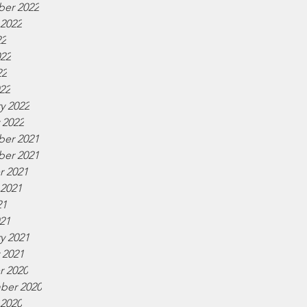
er 2022
 2022
22
022
22
022
y 2022
 2022
er 2021
er 2021
r 2021
 2021
21
021
y 2021
 2021
r 2020
ber 2020
 2020