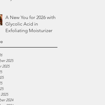
Lotion
A New You for 2026 with
Glycolic Acid in
Exfoliating Moisturizer
ve
26
er 2025
r 2025
25
025
25
025
 2025
er 2024