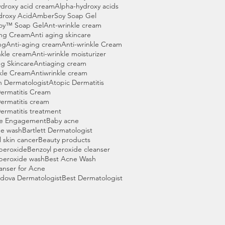
droxy acid cream
Alpha-hydroxy acids
droxy Acid
AmberSoy Soap Gel
oy™ Soap Gel
Ant-wrinkle cream
ing Cream
Anti aging skincare
ng
Anti-aging cream
Anti-wrinkle Cream
nkle cream
Anti-wrinkle moisturizer
g Skincare
Antiaging cream
kle Cream
Antiwrinkle cream
n Dermatologist
Atopic Dermatitis
ermatitis Cream
ermatitis cream
ermatitis treatment
e Engagement
Baby acne
ne wash
Bartlett Dermatologist
l skin cancer
Beauty products
peroxide
Benzoyl peroxide cleanser
peroxide wash
Best Acne Wash
anser for Acne
dova Dermatologist
Best Dermatologist