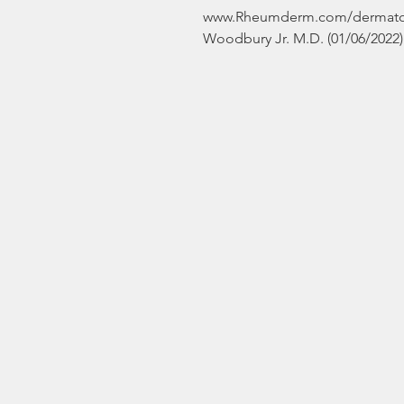
www.Rheumderm.com/dermatolo
Woodbury Jr. M.D. (01/06/2022) 