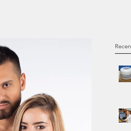
Recen