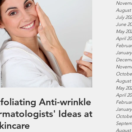
Novemb
August
July 20
June 2
May 20
April 2
Februar
January
Decemb
Novemb
Octobe
August
May 20
April 2
liating Anti-wrinkle
Februar
January
rmatologists' Ideas at
Octobe
Skincare
Septem
August