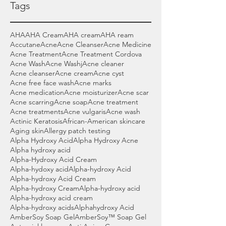
Tags
AHA
AHA Cream
AHA cream
AHA ream
Accutane
Acne
Acne Cleanser
Acne Medicine
Acne Treatment
Acne Treatment Cordova
Acne Wash
Acne Washj
Acne cleaner
Acne cleanser
Acne cream
Acne cyst
Acne free face wash
Acne marks
Acne medication
Acne moisturizer
Acne scar
Acne scarring
Acne soap
Acne treatment
Acne treatments
Acne vulgaris
Acne wash
Actinic Keratosis
African-American skincare
Aging skin
Allergy patch testing
Alpha Hydroxy Acid
Alpha Hydroxy Acne
Alpha hydroxy acid
Alpha-Hydroxy Acid Cream
Alpha-hydoxy acid
Alpha-hydroxy Acid
Alpha-hydroxy Acid Cream
Alpha-hydroxy Cream
Alpha-hydroxy acid
Alpha-hydroxy acid cream
Alpha-hydroxy acids
Alphahydroxy Acid
AmberSoy Soap Gel
AmberSoy™ Soap Gel