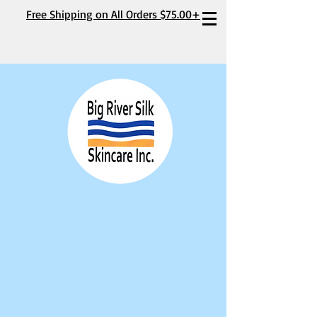
Free Shipping on All Orders $75.00+