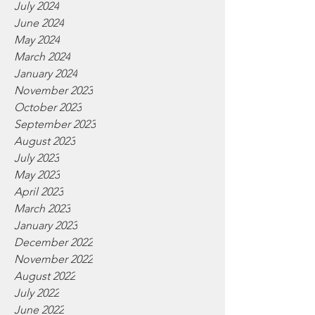
July 2024
June 2024
May 2024
March 2024
January 2024
November 2023
October 2023
September 2023
August 2023
July 2023
May 2023
April 2023
March 2023
January 2023
December 2022
November 2022
August 2022
July 2022
June 2022