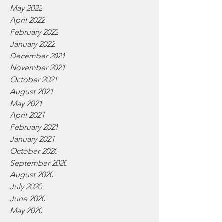
May 2022
April 2022
February 2022
January 2022
December 2021
November 2021
October 2021
August 2021
May 2021
April 2021
February 2021
January 2021
October 2020
September 2020
August 2020
July 2020
June 2020
May 2020