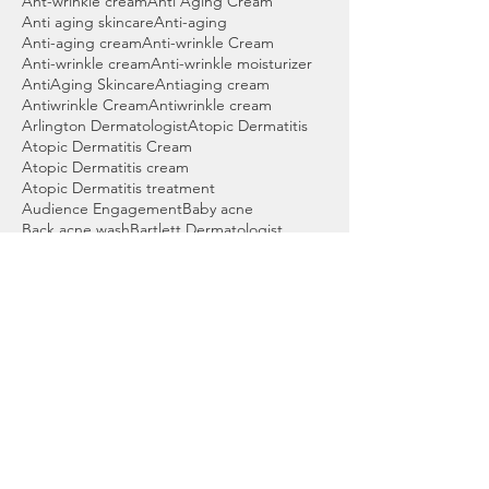
Ant-wrinkle cream
Anti Aging Cream
Anti aging skincare
Anti-aging
Anti-aging cream
Anti-wrinkle Cream
Anti-wrinkle cream
Anti-wrinkle moisturizer
AntiAging Skincare
Antiaging cream
Antiwrinkle Cream
Antiwrinkle cream
Arlington Dermatologist
Atopic Dermatitis
Atopic Dermatitis Cream
Atopic Dermatitis cream
Atopic Dermatitis treatment
Audience Engagement
Baby acne
Back acne wash
Bartlett Dermatologist
Basal cell skin cancer
Beauty products
Benzoyl peroxide
Benzoyl peroxide cleanser
Benzoyl peroxide wash
Best Acne Wash
Best Cleanser for Acne
Best Cordova Dermatologist
Best Dermatologist