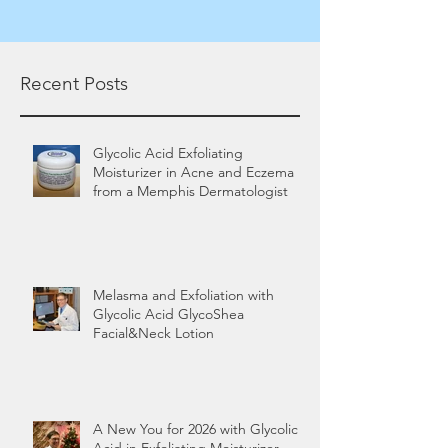
Recent Posts
Glycolic Acid Exfoliating
Moisturizer in Acne and Eczema
from a Memphis Dermatologist
Melasma and Exfoliation with
Glycolic Acid GlycoShea
Facial&Neck Lotion
A New You for 2026 with Glycolic