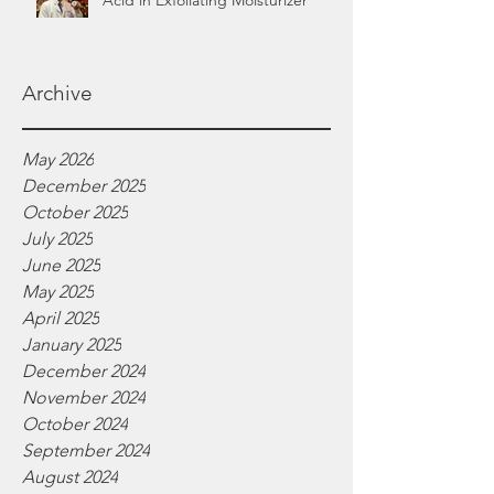
Acid in Exfoliating Moisturizer
Archive
May 2026
December 2025
October 2025
July 2025
June 2025
May 2025
April 2025
January 2025
December 2024
November 2024
October 2024
September 2024
August 2024