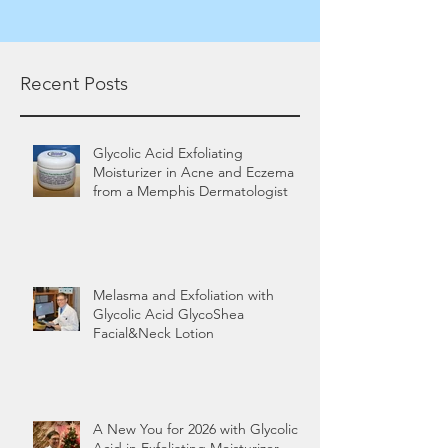
Recent Posts
Glycolic Acid Exfoliating
Moisturizer in Acne and Eczema
from a Memphis Dermatologist
Melasma and Exfoliation with
Glycolic Acid GlycoShea
Facial&Neck Lotion
A New You for 2026 with Glycolic