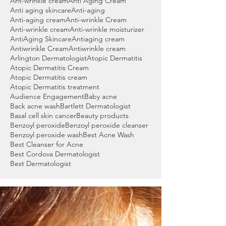
Ant-wrinkle cream
Anti Aging Cream
Anti aging skincare
Anti-aging
Anti-aging cream
Anti-wrinkle Cream
Anti-wrinkle cream
Anti-wrinkle moisturizer
AntiAging Skincare
Antiaging cream
Antiwrinkle Cream
Antiwrinkle cream
Arlington Dermatologist
Atopic Dermatitis
Atopic Dermatitis Cream
Atopic Dermatitis cream
Atopic Dermatitis treatment
Audience Engagement
Baby acne
Back acne wash
Bartlett Dermatologist
Basal cell skin cancer
Beauty products
Benzoyl peroxide
Benzoyl peroxide cleanser
Benzoyl peroxide wash
Best Acne Wash
Best Cleanser for Acne
Best Cordova Dermatologist
Best Dermatologist