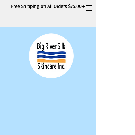
Free Shipping on All Orders $75.00+