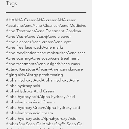
Tags
AHA
AHA Cream
AHA cream
AHA ream
Accutane
Acne
Acne Cleanser
Acne Medicine
Acne Treatment
Acne Treatment Cordova
Acne Wash
Acne Washj
Acne cleaner
Acne cleanser
Acne cream
Acne cyst
Acne free face wash
Acne marks
Acne medication
Acne moisturizer
Acne scar
Acne scarring
Acne soap
Acne treatment
Acne treatments
Acne vulgaris
Acne wash
Actinic Keratosis
African-American skincare
Aging skin
Allergy patch testing
Alpha Hydroxy Acid
Alpha Hydroxy Acne
Alpha hydroxy acid
Alpha-Hydroxy Acid Cream
Alpha-hydoxy acid
Alpha-hydroxy Acid
Alpha-hydroxy Acid Cream
Alpha-hydroxy Cream
Alpha-hydroxy acid
Alpha-hydroxy acid cream
Alpha-hydroxy acids
Alphahydroxy Acid
AmberSoy Soap Gel
AmberSoy™ Soap Gel