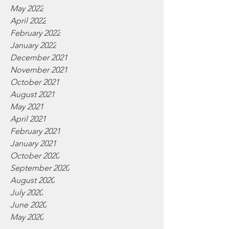
May 2022
April 2022
February 2022
January 2022
December 2021
November 2021
October 2021
August 2021
May 2021
April 2021
February 2021
January 2021
October 2020
September 2020
August 2020
July 2020
June 2020
May 2020