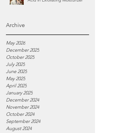
Acid in Exfoliating Moisturizer
Archive
May 2026
December 2025
October 2025
July 2025
June 2025
May 2025
April 2025
January 2025
December 2024
November 2024
October 2024
September 2024
August 2024