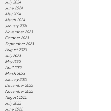
July 2024
June 2024
May 2024
March 2024
January 2024
November 2023
October 2023
September 2023
August 2023
July 2023
May 2023
April 2023
March 2023
January 2023
December 2022
November 2022
August 2022
July 2022
June 2022