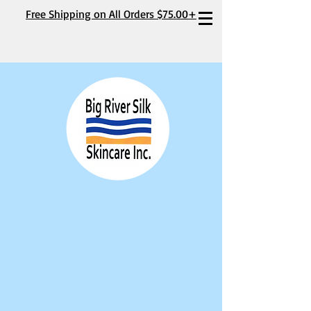
Free Shipping on All Orders $75.00+