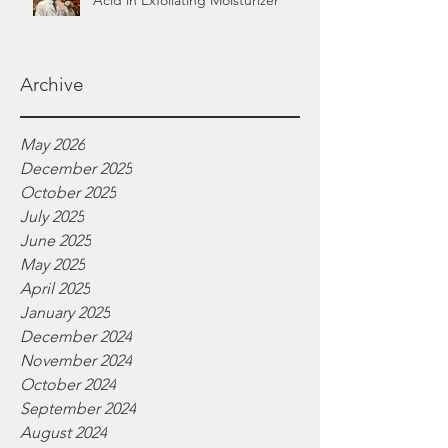
Acid in Exfoliating Moisturizer
Archive
May 2026
December 2025
October 2025
July 2025
June 2025
May 2025
April 2025
January 2025
December 2024
November 2024
October 2024
September 2024
August 2024