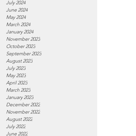
July 2024
June 2024
May 2024
March 2024
January 2024
November 2023
October 2023
September 2023
August 2023
July 2023
May 2023
April 2023
March 2023
January 2023
December 2022
November 2022
August 2022
July 2022
June 2022