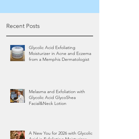
Recent Posts
Glycolic Acid Exfoliating
Moisturizer in Acne and Eczema
from a Memphis Dermatologist
Melasma and Exfoliation with
Glycolic Acid GlycoShea
Facial&Neck Lotion
A New You for 2026 with Glycolic