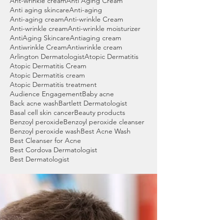
Ant-wrinkle cream
Anti Aging Cream
Anti aging skincare
Anti-aging
Anti-aging cream
Anti-wrinkle Cream
Anti-wrinkle cream
Anti-wrinkle moisturizer
AntiAging Skincare
Antiaging cream
Antiwrinkle Cream
Antiwrinkle cream
Arlington Dermatologist
Atopic Dermatitis
Atopic Dermatitis Cream
Atopic Dermatitis cream
Atopic Dermatitis treatment
Audience Engagement
Baby acne
Back acne wash
Bartlett Dermatologist
Basal cell skin cancer
Beauty products
Benzoyl peroxide
Benzoyl peroxide cleanser
Benzoyl peroxide wash
Best Acne Wash
Best Cleanser for Acne
Best Cordova Dermatologist
Best Dermatologist