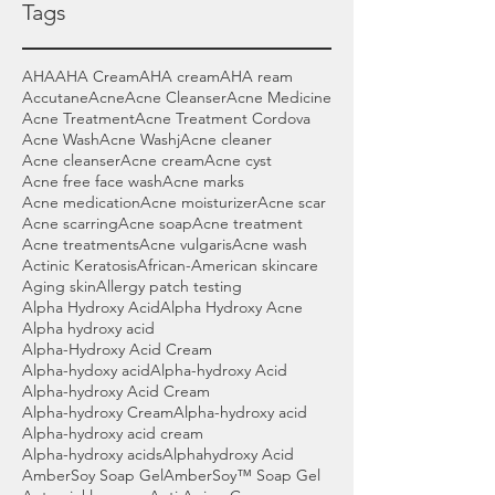
Tags
AHA
AHA Cream
AHA cream
AHA ream
Accutane
Acne
Acne Cleanser
Acne Medicine
Acne Treatment
Acne Treatment Cordova
Acne Wash
Acne Washj
Acne cleaner
Acne cleanser
Acne cream
Acne cyst
Acne free face wash
Acne marks
Acne medication
Acne moisturizer
Acne scar
Acne scarring
Acne soap
Acne treatment
Acne treatments
Acne vulgaris
Acne wash
Actinic Keratosis
African-American skincare
Aging skin
Allergy patch testing
Alpha Hydroxy Acid
Alpha Hydroxy Acne
Alpha hydroxy acid
Alpha-Hydroxy Acid Cream
Alpha-hydoxy acid
Alpha-hydroxy Acid
Alpha-hydroxy Acid Cream
Alpha-hydroxy Cream
Alpha-hydroxy acid
Alpha-hydroxy acid cream
Alpha-hydroxy acids
Alphahydroxy Acid
AmberSoy Soap Gel
AmberSoy™ Soap Gel