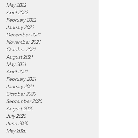
May 2022
April 2022
February 2022
January 2022
December 2021
November 2021
October 2021
August 2021
May 2021
April 2021
February 2021
January 2021
October 2020
September 2020
August 2020
July 2020
June 2020
May 2020