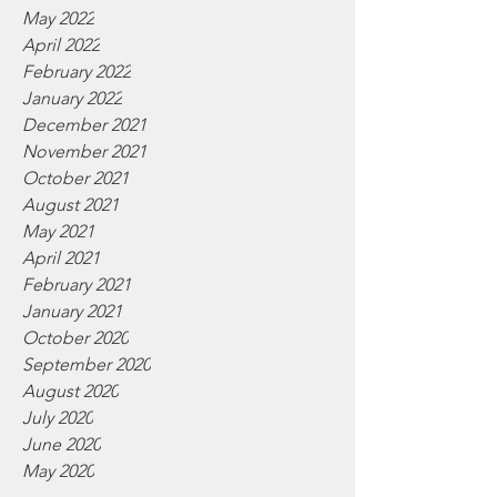
May 2022
April 2022
February 2022
January 2022
December 2021
November 2021
October 2021
August 2021
May 2021
April 2021
February 2021
January 2021
October 2020
September 2020
August 2020
July 2020
June 2020
May 2020