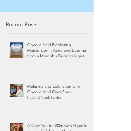
Recent Posts
Glycolic Acid Exfoliating
Moisturizer in Acne and Eczema
from a Memphis Dermatologist
Melasma and Exfoliation with
Glycolic Acid GlycoShea
Facial&Neck Lotion
A New You for 2026 with Glycolic