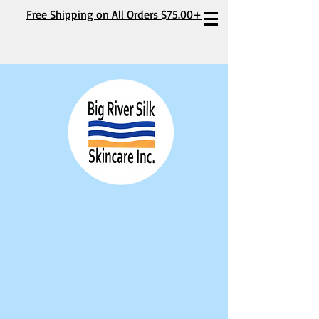
Free Shipping on All Orders $75.00+