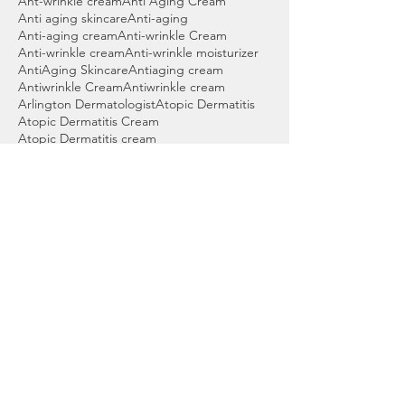
Ant-wrinkle cream
Anti Aging Cream
Anti aging skincare
Anti-aging
Anti-aging cream
Anti-wrinkle Cream
Anti-wrinkle cream
Anti-wrinkle moisturizer
AntiAging Skincare
Antiaging cream
Antiwrinkle Cream
Antiwrinkle cream
Arlington Dermatologist
Atopic Dermatitis
Atopic Dermatitis Cream
Atopic Dermatitis cream
Atopic Dermatitis treatment
Audience Engagement
Baby acne
Back acne wash
Bartlett Dermatologist
Basal cell skin cancer
Beauty products
Benzoyl peroxide
Benzoyl peroxide cleanser
Benzoyl peroxide wash
Best Acne Wash
Best Cleanser for Acne
Best Cordova Dermatologist
Best Dermatologist