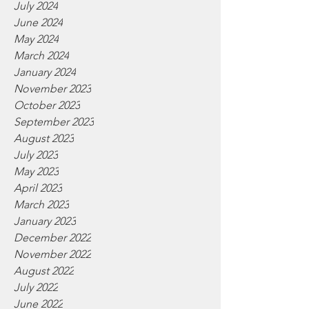
July 2024
June 2024
May 2024
March 2024
January 2024
November 2023
October 2023
September 2023
August 2023
July 2023
May 2023
April 2023
March 2023
January 2023
December 2022
November 2022
August 2022
July 2022
June 2022