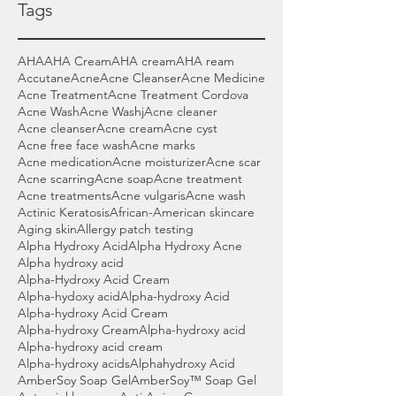
Tags
AHA
AHA Cream
AHA cream
AHA ream
Accutane
Acne
Acne Cleanser
Acne Medicine
Acne Treatment
Acne Treatment Cordova
Acne Wash
Acne Washj
Acne cleaner
Acne cleanser
Acne cream
Acne cyst
Acne free face wash
Acne marks
Acne medication
Acne moisturizer
Acne scar
Acne scarring
Acne soap
Acne treatment
Acne treatments
Acne vulgaris
Acne wash
Actinic Keratosis
African-American skincare
Aging skin
Allergy patch testing
Alpha Hydroxy Acid
Alpha Hydroxy Acne
Alpha hydroxy acid
Alpha-Hydroxy Acid Cream
Alpha-hydoxy acid
Alpha-hydroxy Acid
Alpha-hydroxy Acid Cream
Alpha-hydroxy Cream
Alpha-hydroxy acid
Alpha-hydroxy acid cream
Alpha-hydroxy acids
Alphahydroxy Acid
AmberSoy Soap Gel
AmberSoy™ Soap Gel