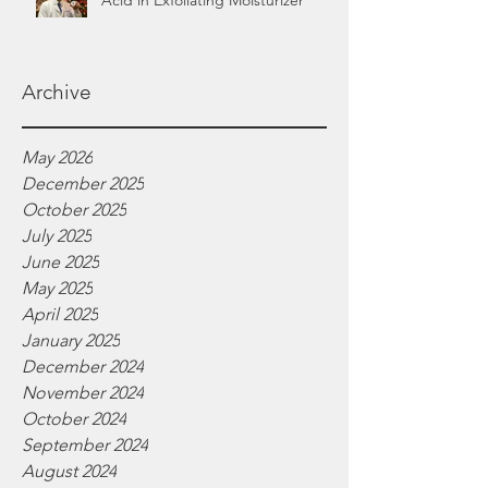
Acid in Exfoliating Moisturizer
Archive
May 2026
December 2025
October 2025
July 2025
June 2025
May 2025
April 2025
January 2025
December 2024
November 2024
October 2024
September 2024
August 2024