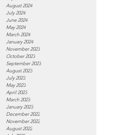
August 2024
July 2024
June 2024
May 2024
March 2024
January 2024
November 2023
October 2023
September 2023
August 2023
July 2023
May 2023
April 2023
March 2023
January 2023
December 2022
November 2022
August 2022