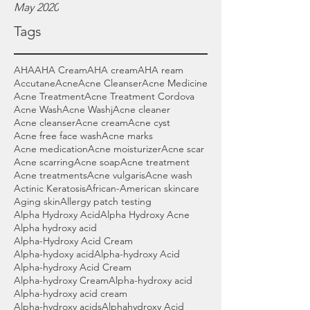
May 2020
Tags
AHA
AHA Cream
AHA cream
AHA ream
Accutane
Acne
Acne Cleanser
Acne Medicine
Acne Treatment
Acne Treatment Cordova
Acne Wash
Acne Washj
Acne cleaner
Acne cleanser
Acne cream
Acne cyst
Acne free face wash
Acne marks
Acne medication
Acne moisturizer
Acne scar
Acne scarring
Acne soap
Acne treatment
Acne treatments
Acne vulgaris
Acne wash
Actinic Keratosis
African-American skincare
Aging skin
Allergy patch testing
Alpha Hydroxy Acid
Alpha Hydroxy Acne
Alpha hydroxy acid
Alpha-Hydroxy Acid Cream
Alpha-hydoxy acid
Alpha-hydroxy Acid
Alpha-hydroxy Acid Cream
Alpha-hydroxy Cream
Alpha-hydroxy acid
Alpha-hydroxy acid cream
Alpha-hydroxy acids
Alphahydroxy Acid