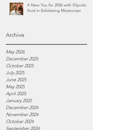
A New You for 2026 with Glycolic
Acid in Exfoliating Moisturizer
Archive
May 2026
December 2025
October 2025
July 2025
June 2025
May 2025
April 2025
January 2025
December 2024
November 2024
October 2024
September 2024