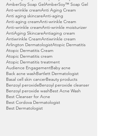
AmberSoy Soap Gel
AmberSoy™ Soap Gel
Ant-wrinkle cream
Anti Aging Cream
Anti aging skincare
Anti-aging
Anti-aging cream
Anti-wrinkle Cream
Anti-wrinkle cream
Anti-wrinkle moisturizer
AntiAging Skincare
Antiaging cream
Antiwrinkle Cream
Antiwrinkle cream
Arlington Dermatologist
Atopic Dermatitis
Atopic Dermatitis Cream
Atopic Dermatitis cream
Atopic Dermatitis treatment
Audience Engagement
Baby acne
Back acne wash
Bartlett Dermatologist
Basal cell skin cancer
Beauty products
Benzoyl peroxide
Benzoyl peroxide cleanser
Benzoyl peroxide wash
Best Acne Wash
Best Cleanser for Acne
Best Cordova Dermatologist
Best Dermatologist