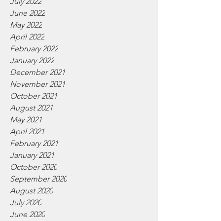
July 2022
June 2022
May 2022
April 2022
February 2022
January 2022
December 2021
November 2021
October 2021
August 2021
May 2021
April 2021
February 2021
January 2021
October 2020
September 2020
August 2020
July 2020
June 2020