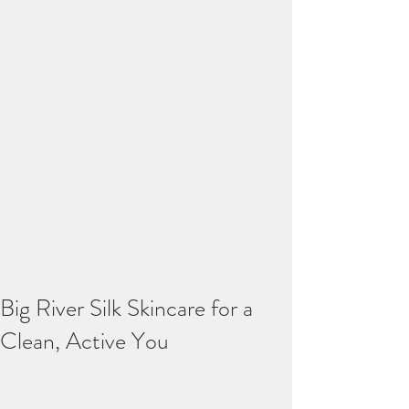
Big River Silk Skincare for a
Clean, Active You