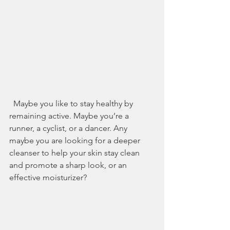
  Maybe you like to stay healthy by 
remaining active. Maybe you’re a 
runner, a cyclist, or a dancer. Any 
maybe you are looking for a deeper 
cleanser to help your skin stay clean 
and promote a sharp look, or an 
effective moisturizer?