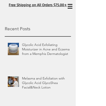
Free Shipping on All Orders $75.00+
Recent Posts
Glycolic Acid Exfoliating
Moisturizer in Acne and Eczema
from a Memphis Dermatologist
Melasma and Exfoliation with
Glycolic Acid GlycoShea
Facial&Neck Lotion