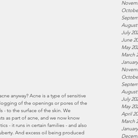
Novemb
Octobe
Septem
August
July 20
June 2
May 20
March 
January
Novemb
Octobe
Septem
August
July 20
logging of the openings or pores of the 
May 20
 - to the surface of the skin. We 
April 2
sts as part of acne, and we now know 
March 
s - it runs in certain families - and also 
January
puberty. And excess oil being produced 
Decemb