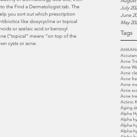
August
to the Find a Dermatologist tab. The 
July 20
lp you sort out which prescription 
June 2
tibiotics like doxycycline or topical 
May 20
noids or azelaic acid or benzoyl 
Tags
ne (“topical” means “on top of the 
wn cysts or acne.
AHA
AH
Accutan
Acne Tr
Acne W
Acne cl
Acne fre
Acne me
Acne sca
Acne tr
Actinic 
Aging sk
Alpha H
Alpha hy
Alpha-h
Alpha-h
Alpha-h