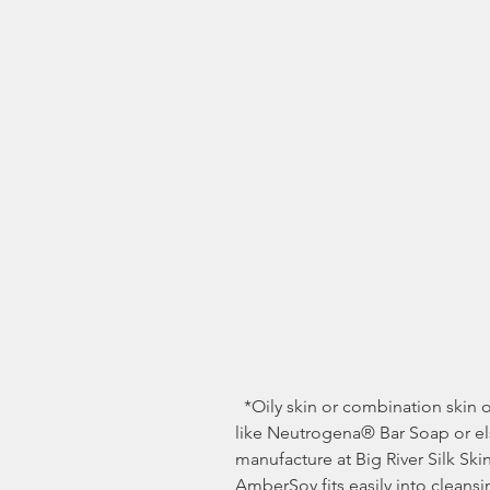
  *Oily skin or combination skin often benefits from stronger cleansers 
like Neutrogena® Bar Soap or els
manufacture at Big River Silk S
AmberSoy fits easily into cleansi