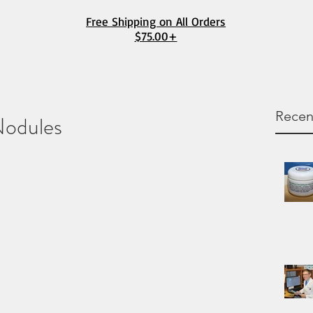
Free Shipping on All Orders
$75.00+
Recen
Nodules