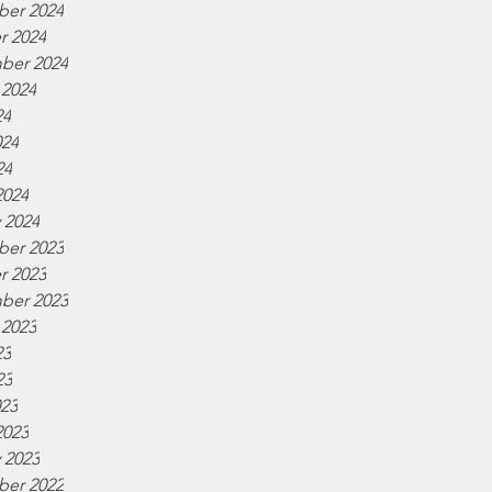
er 2024
r 2024
ber 2024
 2024
24
024
24
2024
 2024
er 2023
r 2023
ber 2023
 2023
23
23
023
2023
 2023
er 2022