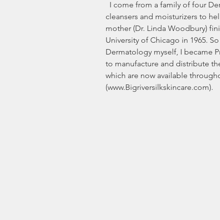
  I come from a family of four Dermatologists – having developed 
cleansers and moisturizers to he
mother (Dr. Linda Woodbury) fini
University of Chicago in 1965. So 
Dermatology myself, I became Pre
to manufacture and distribute th
which are now available through
(www.Bigriversilkskincare.com).