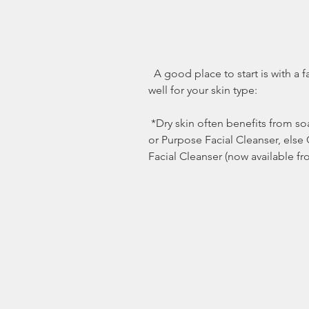
  A good place to start is with a facial, neck or back cleanser that works 
well for your skin type:
 *Dry skin often benefits from soaps or cleanser like Purpose® Bar Soap 
or Purpose Facial Cleanser, else
Facial Cleanser (now available fr