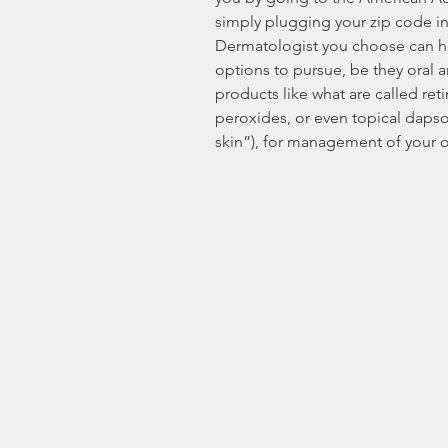
simply plugging your zip code in
Dermatologist you choose can he
options to pursue, be they oral an
products like what are called reti
peroxides, or even topical dapso
skin”), for management of your o