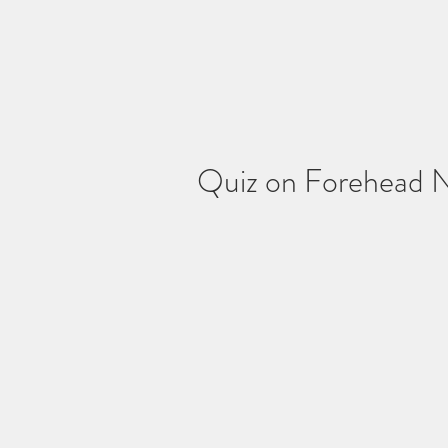
Quiz on Forehead 