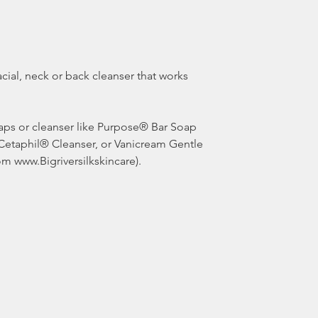
 Cetaphil® Cleanser, or Vanicream Gentle 
om www.Bigriversilkskincare). 