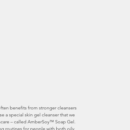
e a special skin gel cleanser that we 
kincare – called AmberSoy™ Soap Gel. 
ng routines for people with both oily 