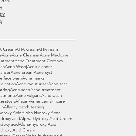
 2020
20
020
20
A Cream
AHA cream
AHA ream
e
Acne
Acne Cleanser
Acne Medicine
eatment
Acne Treatment Cordova
ash
Acne Washj
Acne cleaner
eanser
Acne cream
Acne cyst
e face wash
Acne marks
dication
Acne moisturizer
Acne scar
rring
Acne soap
Acne treatment
eatments
Acne vulgaris
Acne wash
Keratosis
African-American skincare
in
Allergy patch testing
ydroxy Acid
Alpha Hydroxy Acne
droxy acid
Alpha-Hydroxy Acid Cream
ydoxy acid
Alpha-hydroxy Acid
ydroxy Acid Cream
ydroxy Cream
Alpha-hydroxy acid