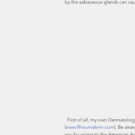
by the sebaceous glands can caus
  First of all, my own Dermatology practice is in Cordova, TN 
(
www.Rheumderm.com
). Be awa
you by going to the American A