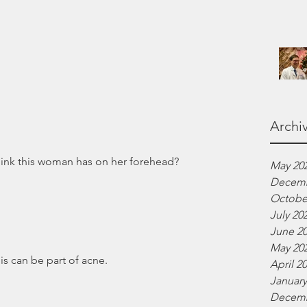
Archi
hink this woman has on her forehead? 
May 20
Decemb
Octobe
July 20
June 2
May 20
his can be part of acne.
April 2
January
Decemb