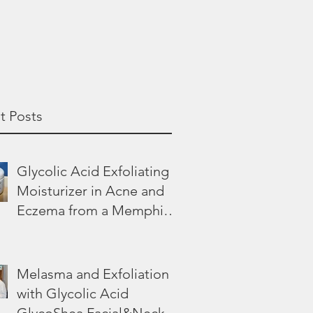
t Posts
Glycolic Acid Exfoliating
Moisturizer in Acne and
Eczema from a Memphis
Dermatologist
Melasma and Exfoliation
with Glycolic Acid