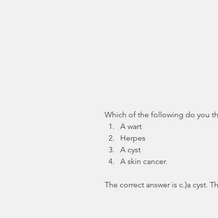
Which of the following do you t
A wart  
Herpes  
A cyst  
A skin cancer. 
The correct answer is c.)a cyst. T