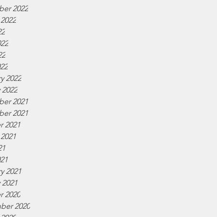
er 2022
 2022
22
022
22
022
y 2022
 2022
er 2021
er 2021
r 2021
 2021
21
021
y 2021
 2021
r 2020
ber 2020