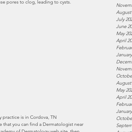
e pores to clog, leading to cysts.
Novemb
August
July 20
June 2
May 20
April 2
Februar
January
Decemb
Novemb
Octobe
August
May 20
April 2
Februar
January
Octobe
re that you can find a Dermatologist near 
Septem
cademy of Dermatology web site, then 