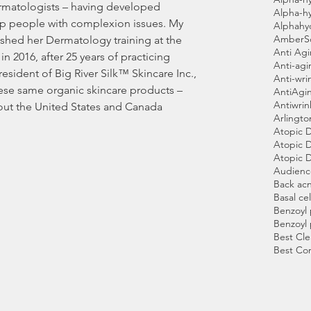
Alpha-h
lp people with complexion issues. My 
Alphahy
AmberS
shed her Dermatology training at the 
Anti Ag
in 2016, after 25 years of practicing 
Anti-agi
sident of Big River Silk™ Skincare Inc., 
Anti-wri
ese same organic skincare products – 
AntiAgi
Antiwri
out the United States and Canada 
Arlingto
Atopic 
Atopic D
Atopic D
Audien
Back ac
Basal cel
Benzoyl
Benzoyl
Best Cle
Best Co