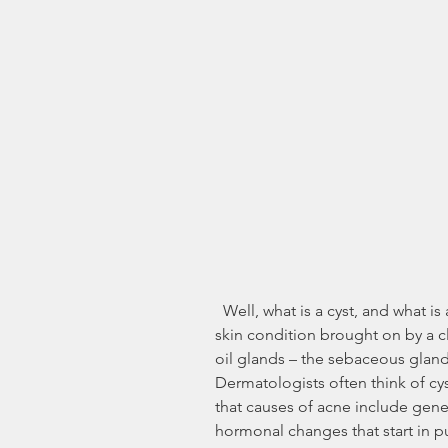
  Well, what is a cyst, and what is acne anyway? Acne is a type of sensitive 
skin condition brought on by a c
oil glands – the sebaceous glands
Dermatologists often think of cy
that causes of acne include genetic
hormonal changes that start in 