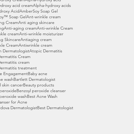
ydroxy acid cream
Alpha-hydroxy acids
droxy Acid
AmberSoy Soap Gel
oy™ Soap Gel
Ant-wrinkle cream
ing Cream
Anti aging skincare
ng
Anti-aging cream
Anti-wrinkle Cream
nkle cream
Anti-wrinkle moisturizer
ng Skincare
Antiaging cream
nkle Cream
Antiwrinkle cream
n Dermatologist
Atopic Dermatitis
Dermatitis Cream
ermatitis cream
ermatitis treatment
ce Engagement
Baby acne
ne wash
Bartlett Dermatologist
l skin cancer
Beauty products
 peroxide
Benzoyl peroxide cleanser
 peroxide wash
Best Acne Wash
anser for Acne
rdova Dermatologist
Best Dermatologist