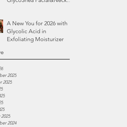
GlycoShea Facial&Neck
Lotion
A New You for 2026 with
Glycolic Acid in
Exfoliating Moisturizer
ve
26
er 2025
r 2025
25
025
25
025
 2025
er 2024