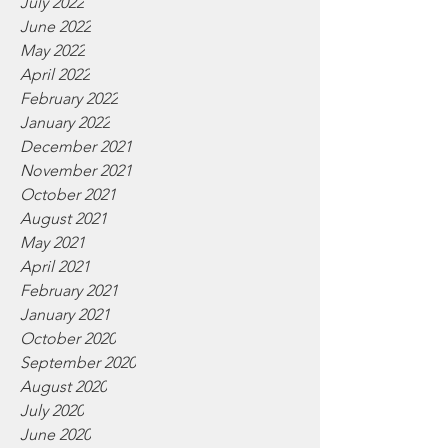
July 2022
June 2022
May 2022
April 2022
February 2022
January 2022
December 2021
November 2021
October 2021
August 2021
May 2021
April 2021
February 2021
January 2021
October 2020
September 2020
August 2020
July 2020
June 2020