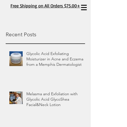
Free Shipping on All Orders $75.00+
Recent Posts
Glycolic Acid Exfoliating
Moisturizer in Acne and Eczema
from a Memphis Dermatologist
Melasma and Exfoliation with
Glycolic Acid GlycoShea
Facial&Neck Lotion