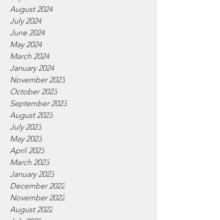
August 2024
July 2024
June 2024
May 2024
March 2024
January 2024
November 2023
October 2023
September 2023
August 2023
July 2023
May 2023
April 2023
March 2023
January 2023
December 2022
November 2022
August 2022