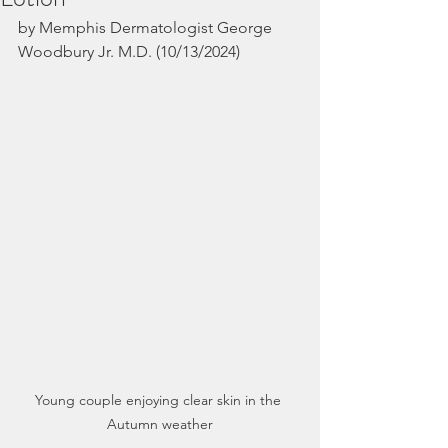
by Memphis Dermatologist George 
Woodbury Jr. M.D. (10/13/2024)
Young couple enjoying clear skin in the 
Autumn weather