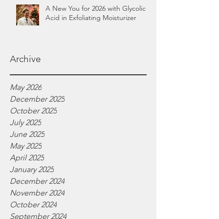
A New You for 2026 with Glycolic
Acid in Exfoliating Moisturizer
Archive
May 2026
December 2025
October 2025
July 2025
June 2025
May 2025
April 2025
January 2025
December 2024
November 2024
October 2024
September 2024