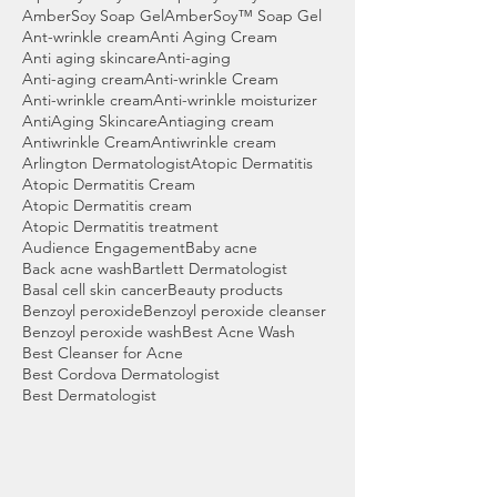
AmberSoy Soap Gel
AmberSoy™ Soap Gel
Ant-wrinkle cream
Anti Aging Cream
Anti aging skincare
Anti-aging
Anti-aging cream
Anti-wrinkle Cream
Anti-wrinkle cream
Anti-wrinkle moisturizer
AntiAging Skincare
Antiaging cream
Antiwrinkle Cream
Antiwrinkle cream
Arlington Dermatologist
Atopic Dermatitis
Atopic Dermatitis Cream
Atopic Dermatitis cream
Atopic Dermatitis treatment
Audience Engagement
Baby acne
Back acne wash
Bartlett Dermatologist
Basal cell skin cancer
Beauty products
Benzoyl peroxide
Benzoyl peroxide cleanser
Benzoyl peroxide wash
Best Acne Wash
Best Cleanser for Acne
Best Cordova Dermatologist
Best Dermatologist