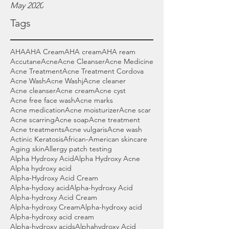
May 2020
Tags
AHA
AHA Cream
AHA cream
AHA ream
Accutane
Acne
Acne Cleanser
Acne Medicine
Acne Treatment
Acne Treatment Cordova
Acne Wash
Acne Washj
Acne cleaner
Acne cleanser
Acne cream
Acne cyst
Acne free face wash
Acne marks
Acne medication
Acne moisturizer
Acne scar
Acne scarring
Acne soap
Acne treatment
Acne treatments
Acne vulgaris
Acne wash
Actinic Keratosis
African-American skincare
Aging skin
Allergy patch testing
Alpha Hydroxy Acid
Alpha Hydroxy Acne
Alpha hydroxy acid
Alpha-Hydroxy Acid Cream
Alpha-hydoxy acid
Alpha-hydroxy Acid
Alpha-hydroxy Acid Cream
Alpha-hydroxy Cream
Alpha-hydroxy acid
Alpha-hydroxy acid cream
Alpha-hydroxy acids
Alphahydroxy Acid