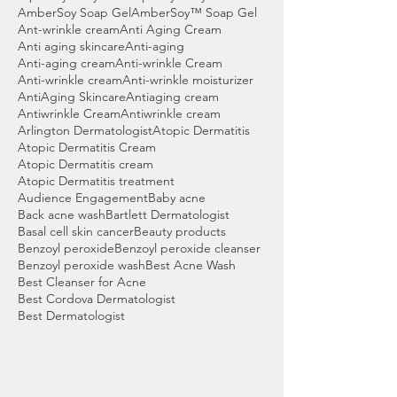
AmberSoy Soap Gel
AmberSoy™ Soap Gel
Ant-wrinkle cream
Anti Aging Cream
Anti aging skincare
Anti-aging
Anti-aging cream
Anti-wrinkle Cream
Anti-wrinkle cream
Anti-wrinkle moisturizer
AntiAging Skincare
Antiaging cream
Antiwrinkle Cream
Antiwrinkle cream
Arlington Dermatologist
Atopic Dermatitis
Atopic Dermatitis Cream
Atopic Dermatitis cream
Atopic Dermatitis treatment
Audience Engagement
Baby acne
Back acne wash
Bartlett Dermatologist
Basal cell skin cancer
Beauty products
Benzoyl peroxide
Benzoyl peroxide cleanser
Benzoyl peroxide wash
Best Acne Wash
Best Cleanser for Acne
Best Cordova Dermatologist
Best Dermatologist