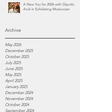
A New You for 2026 with Glycolic
Acid in Exfoliating Moisturizer
Archive
May 2026
December 2025
October 2025
July 2025
June 2025
May 2025
April 2025
January 2025
December 2024
November 2024
October 2024
September 2024