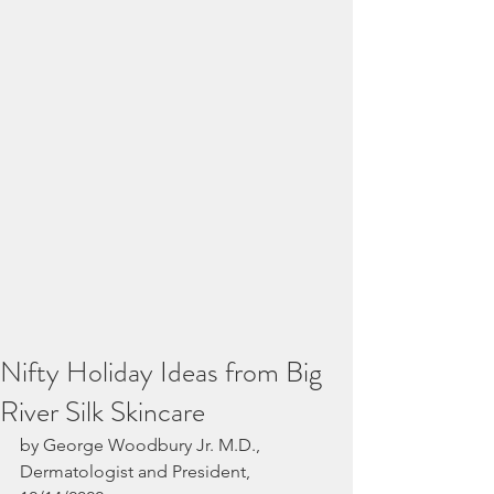
Nifty Holiday Ideas from Big
River Silk Skincare
by George Woodbury Jr. M.D., 
Dermatologist and President, 