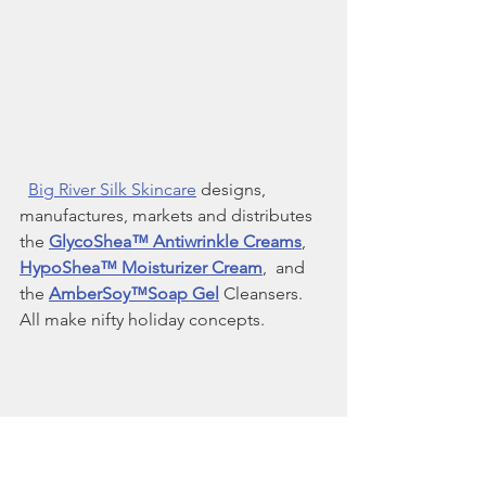
Big River Silk Skincare
 designs, 
manufactures, markets and distributes 
the 
GlycoShea™ Antiwrinkle Creams
, 
HypoShea™ Moisturizer Cream
,  and 
the 
AmberSoy™Soap Gel
 Cleansers. 
All make nifty holiday concepts. 