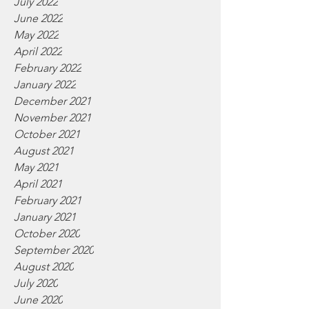
July 2022
June 2022
May 2022
April 2022
February 2022
January 2022
December 2021
November 2021
October 2021
August 2021
May 2021
April 2021
February 2021
January 2021
October 2020
September 2020
August 2020
July 2020
June 2020