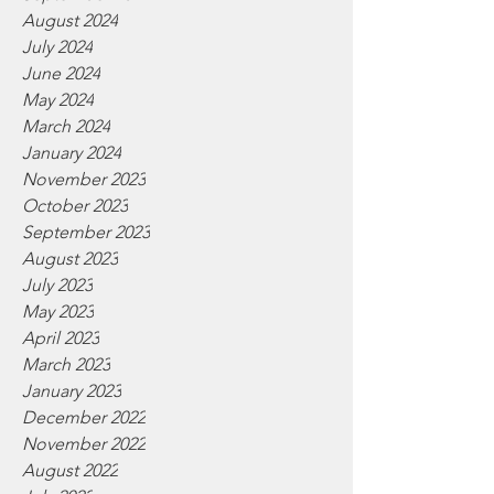
August 2024
July 2024
June 2024
May 2024
March 2024
January 2024
November 2023
October 2023
September 2023
August 2023
July 2023
May 2023
April 2023
March 2023
January 2023
December 2022
November 2022
August 2022