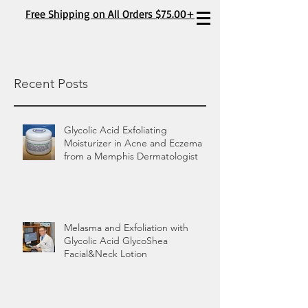
Free Shipping on All Orders $75.00+
Recent Posts
Glycolic Acid Exfoliating
Moisturizer in Acne and Eczema
from a Memphis Dermatologist
Melasma and Exfoliation with
Glycolic Acid GlycoShea
Facial&Neck Lotion