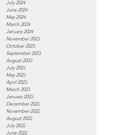
July 2024
June 2024
May 2024
March 2024
January 2024
November 2023
October 2023
September 2023
August 2023
July 2023
May 2023
April 2023
March 2023
January 2023
December 2022
November 2022
August 2022
July 2022
June 2022