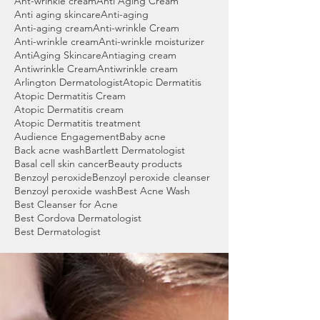
Ant-wrinkle cream
Anti Aging Cream
Anti aging skincare
Anti-aging
Anti-aging cream
Anti-wrinkle Cream
Anti-wrinkle cream
Anti-wrinkle moisturizer
AntiAging Skincare
Antiaging cream
Antiwrinkle Cream
Antiwrinkle cream
Arlington Dermatologist
Atopic Dermatitis
Atopic Dermatitis Cream
Atopic Dermatitis cream
Atopic Dermatitis treatment
Audience Engagement
Baby acne
Back acne wash
Bartlett Dermatologist
Basal cell skin cancer
Beauty products
Benzoyl peroxide
Benzoyl peroxide cleanser
Benzoyl peroxide wash
Best Acne Wash
Best Cleanser for Acne
Best Cordova Dermatologist
Best Dermatologist