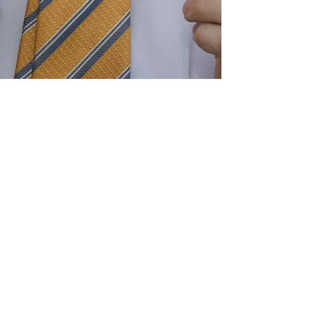
GlycoShea to a New
You for 2024 with
Glycolic Acid