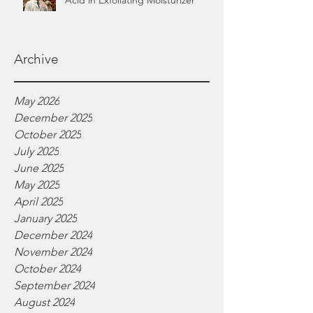
Acid in Exfoliating Moisturizer
Archive
May 2026
December 2025
October 2025
July 2025
June 2025
May 2025
April 2025
January 2025
December 2024
November 2024
October 2024
September 2024
August 2024