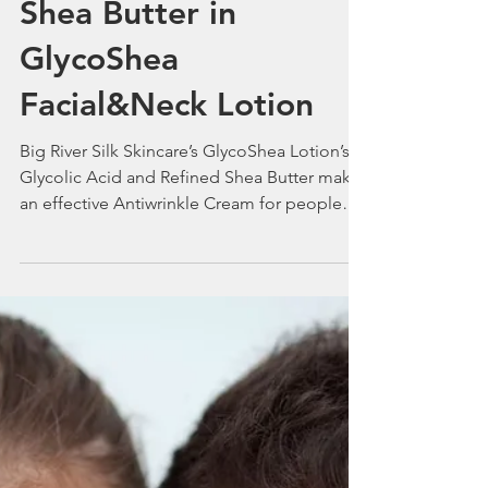
Smile In the New Year
with Glycolic Acid
Shea Butter in
GlycoShea
Facial&Neck Lotion
Big River Silk Skincare’s GlycoShea Lotion’s
Glycolic Acid and Refined Shea Butter make
an effective Antiwrinkle Cream for people
with Acne.