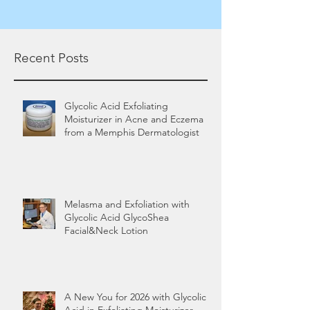
Recent Posts
Glycolic Acid Exfoliating
Moisturizer in Acne and Eczema
from a Memphis Dermatologist
Melasma and Exfoliation with
Glycolic Acid GlycoShea
Facial&Neck Lotion
A New You for 2026 with Glycolic