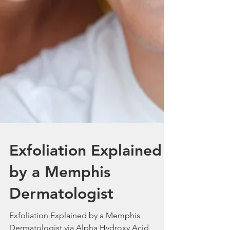
Exfoliation Explained