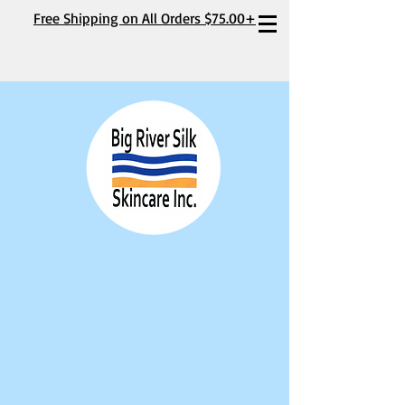
Free Shipping on All Orders $75.00+