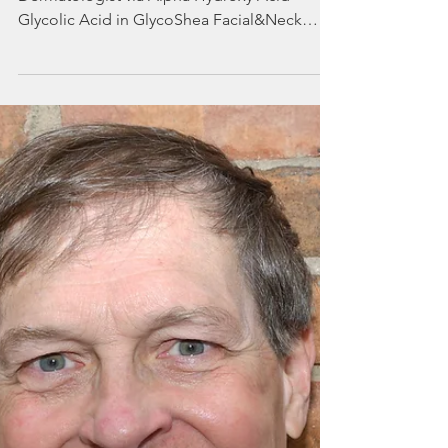
by a Memphis
Dermatologist
Exfoliation Explained by a Memphis
Dermatologist via Alpha Hydroxy Acid
Glycolic Acid in GlycoShea Facial&Neck
Lotion