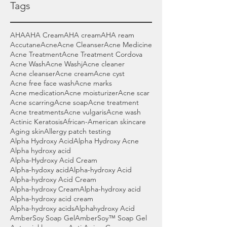
Tags
AHA
AHA Cream
AHA cream
AHA ream
Accutane
Acne
Acne Cleanser
Acne Medicine
Acne Treatment
Acne Treatment Cordova
Acne Wash
Acne Washj
Acne cleaner
Acne cleanser
Acne cream
Acne cyst
Acne free face wash
Acne marks
Acne medication
Acne moisturizer
Acne scar
Acne scarring
Acne soap
Acne treatment
Acne treatments
Acne vulgaris
Acne wash
Actinic Keratosis
African-American skincare
Aging skin
Allergy patch testing
Alpha Hydroxy Acid
Alpha Hydroxy Acne
Alpha hydroxy acid
Alpha-Hydroxy Acid Cream
Alpha-hydoxy acid
Alpha-hydroxy Acid
Alpha-hydroxy Acid Cream
Alpha-hydroxy Cream
Alpha-hydroxy acid
Alpha-hydroxy acid cream
Alpha-hydroxy acids
Alphahydroxy Acid
AmberSoy Soap Gel
AmberSoy™ Soap Gel