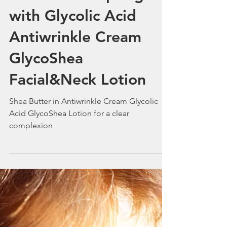
Smile in the Spring
with Glycolic Acid
Antiwrinkle Cream
GlycoShea
Facial&Neck Lotion
Shea Butter in Antiwrinkle Cream Glycolic
Acid GlycoShea Lotion for a clear
complexion