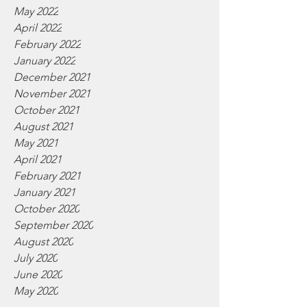
May 2022
April 2022
February 2022
January 2022
December 2021
November 2021
October 2021
August 2021
May 2021
April 2021
February 2021
January 2021
October 2020
September 2020
August 2020
July 2020
June 2020
May 2020