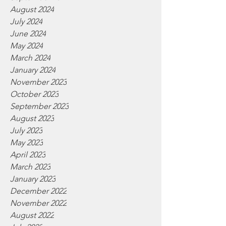
August 2024
July 2024
June 2024
May 2024
March 2024
January 2024
November 2023
October 2023
September 2023
August 2023
July 2023
May 2023
April 2023
March 2023
January 2023
December 2022
November 2022
August 2022