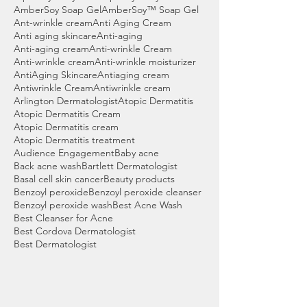
AmberSoy Soap Gel
AmberSoy™ Soap Gel
Ant-wrinkle cream
Anti Aging Cream
Anti aging skincare
Anti-aging
Anti-aging cream
Anti-wrinkle Cream
Anti-wrinkle cream
Anti-wrinkle moisturizer
AntiAging Skincare
Antiaging cream
Antiwrinkle Cream
Antiwrinkle cream
Arlington Dermatologist
Atopic Dermatitis
Atopic Dermatitis Cream
Atopic Dermatitis cream
Atopic Dermatitis treatment
Audience Engagement
Baby acne
Back acne wash
Bartlett Dermatologist
Basal cell skin cancer
Beauty products
Benzoyl peroxide
Benzoyl peroxide cleanser
Benzoyl peroxide wash
Best Acne Wash
Best Cleanser for Acne
Best Cordova Dermatologist
Best Dermatologist