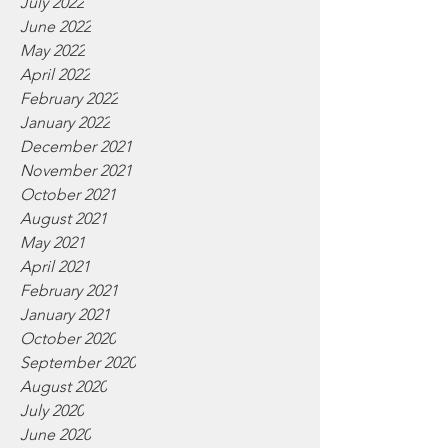
July 2022
June 2022
May 2022
April 2022
February 2022
January 2022
December 2021
November 2021
October 2021
August 2021
May 2021
April 2021
February 2021
January 2021
October 2020
September 2020
August 2020
July 2020
June 2020