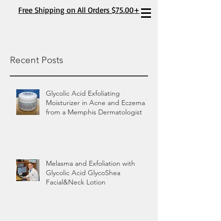
Free Shipping on All Orders $75.00+
Recent Posts
Glycolic Acid Exfoliating
Moisturizer in Acne and Eczema
from a Memphis Dermatologist
Melasma and Exfoliation with
Glycolic Acid GlycoShea
Facial&Neck Lotion