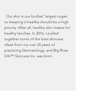
  Our skin is our bodies’ largest organ, 
so keeping it healthy should be a high 
priority. After all, healthy skin makes for 
healthy families. In 2016, I pulled 
together some of the best skincare 
ideas from my own 25 years of 
practicing Dermatology, and Big River 
Silk™ Skincare Inc. was born.