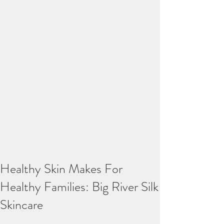
Healthy Skin Makes For
Healthy Families: Big River Silk
Skincare