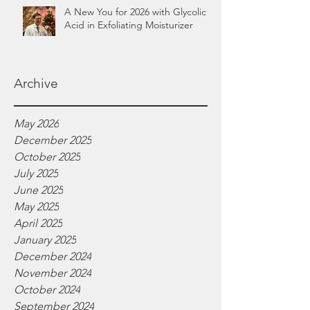
A New You for 2026 with Glycolic
Acid in Exfoliating Moisturizer
Archive
May 2026
December 2025
October 2025
July 2025
June 2025
May 2025
April 2025
January 2025
December 2024
November 2024
October 2024
September 2024