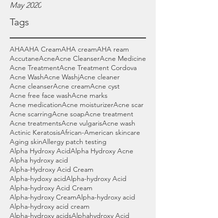
May 2020
Tags
AHA
AHA Cream
AHA cream
AHA ream
Accutane
Acne
Acne Cleanser
Acne Medicine
Acne Treatment
Acne Treatment Cordova
Acne Wash
Acne Washj
Acne cleaner
Acne cleanser
Acne cream
Acne cyst
Acne free face wash
Acne marks
Acne medication
Acne moisturizer
Acne scar
Acne scarring
Acne soap
Acne treatment
Acne treatments
Acne vulgaris
Acne wash
Actinic Keratosis
African-American skincare
Aging skin
Allergy patch testing
Alpha Hydroxy Acid
Alpha Hydroxy Acne
Alpha hydroxy acid
Alpha-Hydroxy Acid Cream
Alpha-hydoxy acid
Alpha-hydroxy Acid
Alpha-hydroxy Acid Cream
Alpha-hydroxy Cream
Alpha-hydroxy acid
Alpha-hydroxy acid cream
Alpha-hydroxy acids
Alphahydroxy Acid