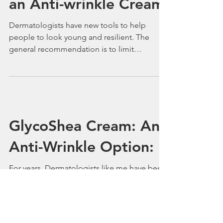
GLYCOSHEA™
Facial&Neck Cream:
an Anti-wrinkle Cream
Dermatologists have new tools to help
people to look young and resilient. The
general recommendation is to limit
exposure to the sun, to...
GlycoShea Cream: An