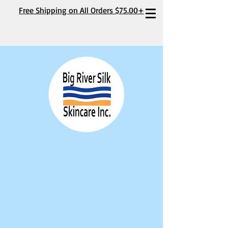
Free Shipping on All Orders $75.00+