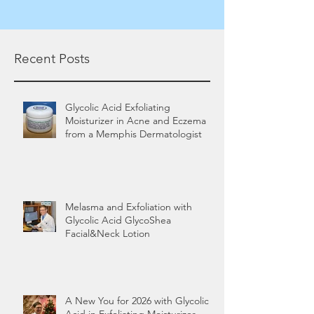
Recent Posts
Glycolic Acid Exfoliating
Moisturizer in Acne and Eczema
from a Memphis Dermatologist
Melasma and Exfoliation with
Glycolic Acid GlycoShea
Facial&Neck Lotion
A New You for 2026 with Glycolic