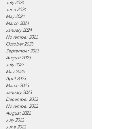
July 2024
June 2024
May 2024
March 2024
January 2024
November 2023
October 2023
September 2023
August 2023
July 2023
May 2023
April 2023
March 2023
January 2023
December 2022
November 2022
August 2022
July 2022
June 2022