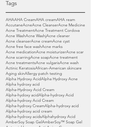
Tags
AHA
AHA Cream
AHA cream
AHA ream
Accutane
Acne
Acne Cleanser
Acne Medicine
Acne Treatment
Acne Treatment Cordova
Acne Wash
Acne Washj
Acne cleaner
Acne cleanser
Acne cream
Acne cyst
Acne free face wash
Acne marks
Acne medication
Acne moisturizer
Acne scar
Acne scarring
Acne soap
Acne treatment
Acne treatments
Acne vulgaris
Acne wash
Actinic Keratosis
African-American skincare
Aging skin
Allergy patch testing
Alpha Hydroxy Acid
Alpha Hydroxy Acne
Alpha hydroxy acid
Alpha-Hydroxy Acid Cream
Alpha-hydoxy acid
Alpha-hydroxy Acid
Alpha-hydroxy Acid Cream
Alpha-hydroxy Cream
Alpha-hydroxy acid
Alpha-hydroxy acid cream
Alpha-hydroxy acids
Alphahydroxy Acid
AmberSoy Soap Gel
AmberSoy™ Soap Gel