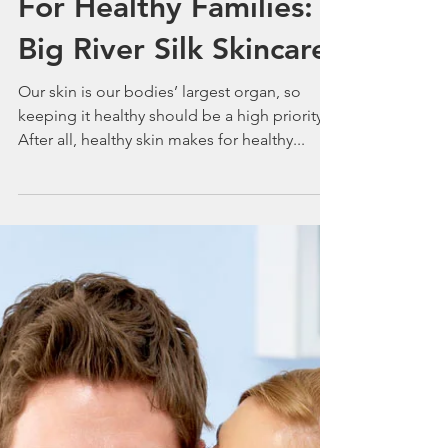
Healthy Skin Makes
For Healthy Families:
Big River Silk Skincare
Our skin is our bodies’ largest organ, so
keeping it healthy should be a high priority.
After all, healthy skin makes for healthy...