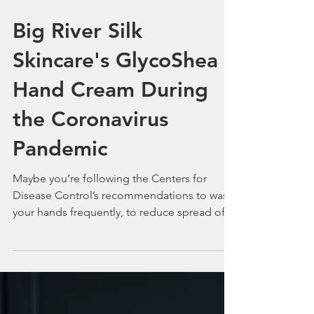
Big River Silk
Skincare's GlycoShea
Hand Cream During
the Coronavirus
Pandemic
Maybe you’re following the Centers for
Disease Control’s recommendations to wash
your hands frequently, to reduce spread of
germs...