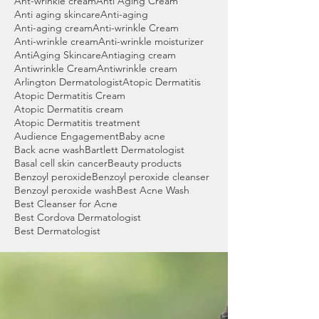
Ant-wrinkle cream
Anti Aging Cream
Anti aging skincare
Anti-aging
Anti-aging cream
Anti-wrinkle Cream
Anti-wrinkle cream
Anti-wrinkle moisturizer
AntiAging Skincare
Antiaging cream
Antiwrinkle Cream
Antiwrinkle cream
Arlington Dermatologist
Atopic Dermatitis
Atopic Dermatitis Cream
Atopic Dermatitis cream
Atopic Dermatitis treatment
Audience Engagement
Baby acne
Back acne wash
Bartlett Dermatologist
Basal cell skin cancer
Beauty products
Benzoyl peroxide
Benzoyl peroxide cleanser
Benzoyl peroxide wash
Best Acne Wash
Best Cleanser for Acne
Best Cordova Dermatologist
Best Dermatologist