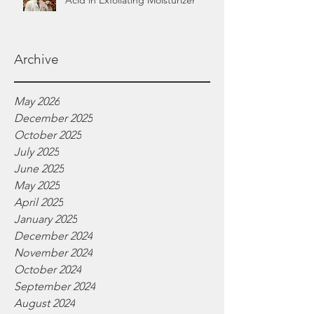
Acid in Exfoliating Moisturizer
Archive
May 2026
December 2025
October 2025
July 2025
June 2025
May 2025
April 2025
January 2025
December 2024
November 2024
October 2024
September 2024
August 2024