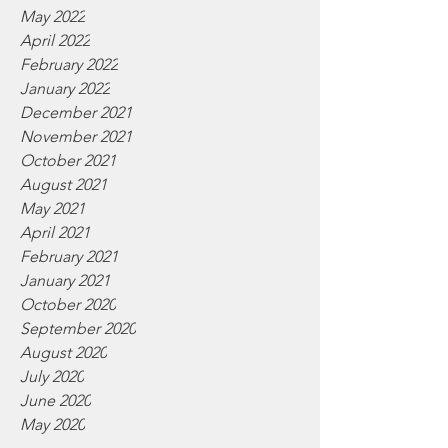
May 2022
April 2022
February 2022
January 2022
December 2021
November 2021
October 2021
August 2021
May 2021
April 2021
February 2021
January 2021
October 2020
September 2020
August 2020
July 2020
June 2020
May 2020