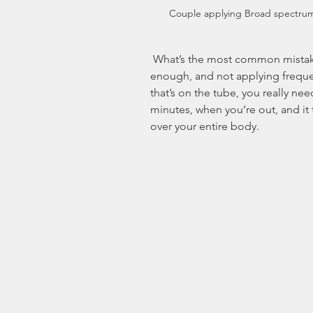
Couple applying Broad spectru
 What’s the most common mistake made by sunscreen-users? Not using 
enough, and not applying frequen
that’s on the tube, you really ne
minutes, when you’re out, and it
over your entire body.