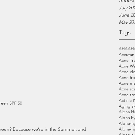
August
July 20
June 2
May 20
Tags
AHA
AH
Accutan
Acne Tr
Acne W
Acne cl
Acne fre
Acne me
Acne sca
Acne tr
Actinic 
reen SPF 50
Aging sk
Alpha H
Alpha hy
Alpha-h
Alpha-h
Alpha-h