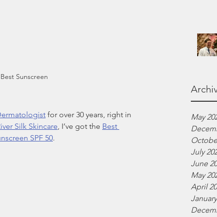
 Best Sunscreen
Archi
ermatologist
 for over 30 years, right in 
May 20
iver Silk Skincare
, I’ve got the 
Best 
Decemb
unscreen SPF 50
.
Octobe
July 20
June 2
May 20
April 2
January
Decemb