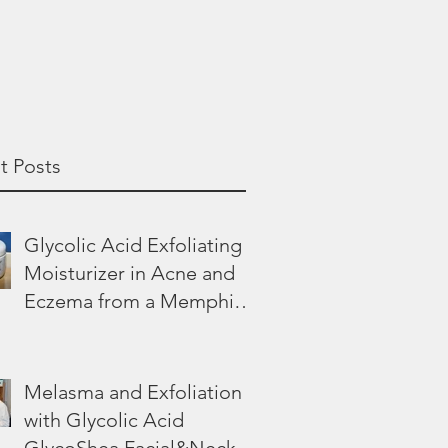
t Posts
Glycolic Acid Exfoliating
Moisturizer in Acne and
Eczema from a Memphis
Dermatologist
Melasma and Exfoliation
with Glycolic Acid