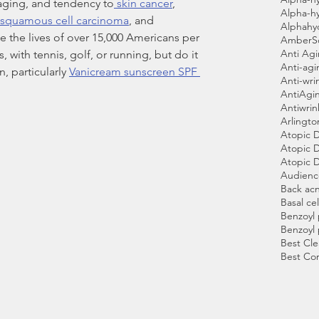
aging, and tendency to
 skin cancer
, 
Alpha-h
squamous cell carcinoma
, and 
Alphahy
ke the lives of over 15,000 Americans per 
AmberS
Anti Ag
 with tennis, golf, or running, but do it 
Anti-agi
, particularly 
Vanicream sunscreen SPF 
Anti-wri
AntiAgi
Antiwri
Arlingto
Atopic 
Atopic D
Atopic D
Audien
Back ac
Basal cel
Benzoyl
Benzoyl
Best Cle
Best Co