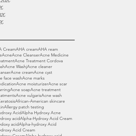
 2020
20
020
20
A Cream
AHA cream
AHA ream
e
Acne
Acne Cleanser
Acne Medicine
eatment
Acne Treatment Cordova
ash
Acne Washj
Acne cleaner
eanser
Acne cream
Acne cyst
e face wash
Acne marks
dication
Acne moisturizer
Acne scar
rring
Acne soap
Acne treatment
eatments
Acne vulgaris
Acne wash
Keratosis
African-American skincare
in
Allergy patch testing
ydroxy Acid
Alpha Hydroxy Acne
droxy acid
Alpha-Hydroxy Acid Cream
ydoxy acid
Alpha-hydroxy Acid
ydroxy Acid Cream
ydroxy Cream
Alpha-hydroxy acid