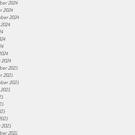
er 2024
r 2024
ber 2024
 2024
24
024
24
2024
 2024
er 2023
r 2023
ber 2023
 2023
23
23
023
2023
 2023
er 2022