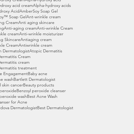
ydroxy acid cream
Alpha-hydroxy acids
droxy Acid
AmberSoy Soap Gel
oy™ Soap Gel
Ant-wrinkle cream
ing Cream
Anti aging skincare
ng
Anti-aging cream
Anti-wrinkle Cream
nkle cream
Anti-wrinkle moisturizer
ng Skincare
Antiaging cream
nkle Cream
Antiwrinkle cream
n Dermatologist
Atopic Dermatitis
Dermatitis Cream
ermatitis cream
ermatitis treatment
ce Engagement
Baby acne
ne wash
Bartlett Dermatologist
l skin cancer
Beauty products
 peroxide
Benzoyl peroxide cleanser
 peroxide wash
Best Acne Wash
anser for Acne
rdova Dermatologist
Best Dermatologist