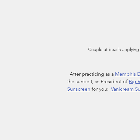
Couple at beach applying
  After practicing as a 
Memphis D
the sunbelt, as President of 
Big R
Sunscreen
 for you:  
Vanicream S