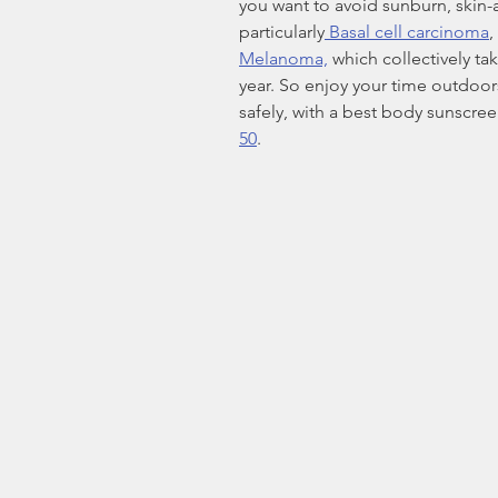
you want to avoid sunburn, skin-
particularly
 Basal cell carcinoma
, 
Melanoma,
 which collectively ta
year. So enjoy your time outdoors,
safely, with a best body sunscreen
50
.