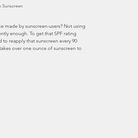
m Sunscreen
tly enough. To get that SPF rating 
ed to reapply that sunscreen every 90 
 takes over one ounce of sunscreen to 