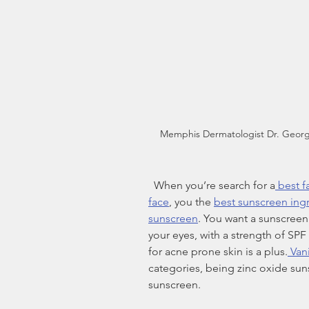
Memphis Dermatologist Dr. Georg
  When you’re search for a
 best 
face
, you the 
best sunscreen ing
sunscreen
. You want a sunscreen t
your eyes, with a strength of SPF
for acne prone skin is a plus.
 Van
categories, being zinc oxide su
sunscreen.