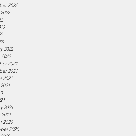
er 2022
 2022
22
022
22
022
y 2022
 2022
er 2021
er 2021
r 2021
 2021
21
021
y 2021
 2021
r 2020
ber 2020