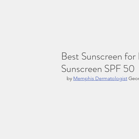
Best Sunscreen for
Sunscreen SPF 50
by 
Memphis Dermatologist
 Geo