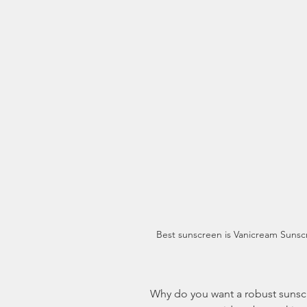
Best sunscreen is Vanicream Sunsc
 Why do you want a robust sunscreen? Because we’re in the Summer, and 