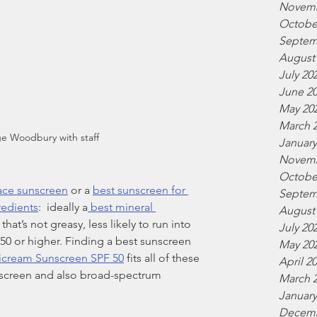
Novemb
Octobe
Septem
August
July 20
June 2
May 20
March 
e Woodbury with staff
January
Novemb
Octobe
face sunscreen
 or a 
best sunscreen for 
Septem
redients
:  ideally a
 best mineral 
August
hat’s not greasy, less likely to run into 
July 20
 50 or higher. Finding a best sunscreen 
May 20
icream Sunscreen SPF 50
 fits all of these 
April 2
nscreen and also broad-spectrum 
March 
January
Decemb