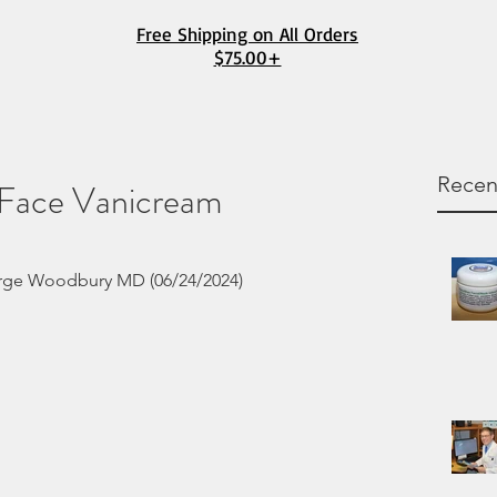
Free Shipping on All Orders
$75.00+
Recen
 Face Vanicream
rge Woodbury MD (06/24/2024) 