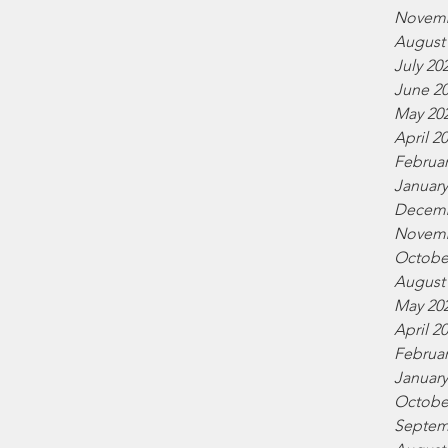
Novemb
August
July 20
June 2
May 20
April 2
Februar
January
Decemb
Novemb
Octobe
August
May 20
April 2
Februar
January
Octobe
Septem