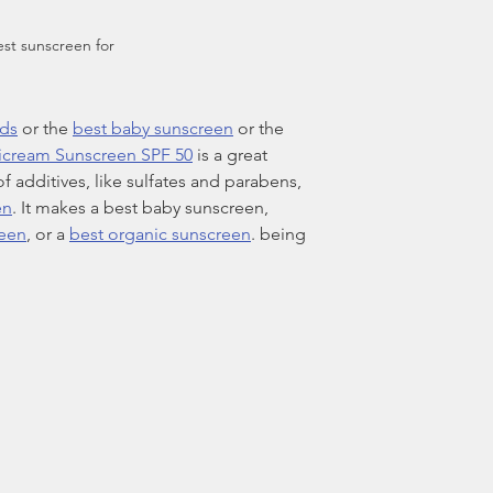
st sunscreen for 
ids
 or the 
best baby sunscreen
 or the 
icream Sunscreen SPF 50
 is a great 
of additives, like sulfates and parabens, 
en
. It makes a best baby sunscreen, 
reen
, or a 
best organic sunscreen
. being 