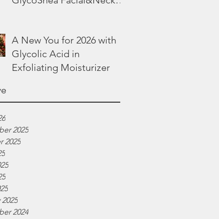
GlycoShea Facial&Neck
Lotion
A New You for 2026 with
Glycolic Acid in
Exfoliating Moisturizer
ve
26
er 2025
r 2025
25
025
25
025
 2025
er 2024