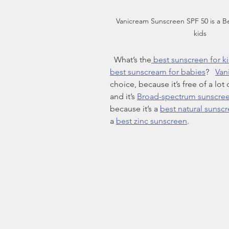
Vanicream Sunscreen SPF 50 is a Be
kids
  What’s the
 best sunscreen for k
best sunscream for babies
?   
Van
choice, because it’s free of a lot 
and it’s 
Broad-spectrum sunscre
because it’s a 
best natural sunsc
a 
best zinc sunscreen
.